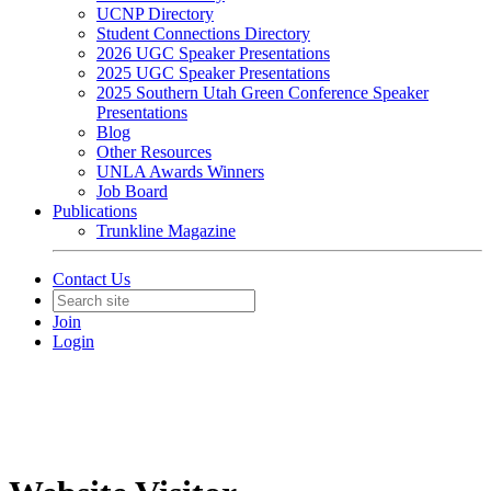
UCNP Directory
Student Connections Directory
2026 UGC Speaker Presentations
2025 UGC Speaker Presentations
2025 Southern Utah Green Conference Speaker
Presentations
Blog
Other Resources
UNLA Awards Winners
Job Board
Publications
Trunkline Magazine
Contact Us
Join
Login