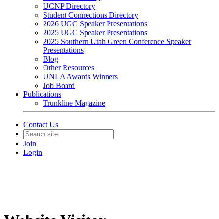
UCNP Directory
Student Connections Directory
2026 UGC Speaker Presentations
2025 UGC Speaker Presentations
2025 Southern Utah Green Conference Speaker
Presentations
Blog
Other Resources
UNLA Awards Winners
Job Board
Publications
Trunkline Magazine
Contact Us
Join
Login