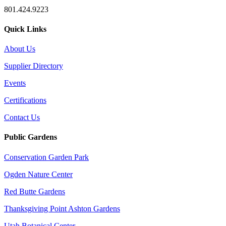
801.424.9223
Quick Links
About Us
Supplier Directory
Events
Certifications
Contact Us
Public Gardens
Conservation Garden Park
Ogden Nature Center
Red Butte Gardens
Thanksgiving Point Ashton Gardens
Utah Botanical Center