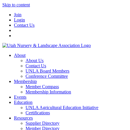
Skip to content
Join
Login
Contact Us
About
About Us
Contact Us
UNLA Board Members
Conference Committee
Membership
Member Compass
Membership Information
Events
Education
UNLA Agricultural Education Initiative
Certifications
Resources
Supplier Directory
Member Directory