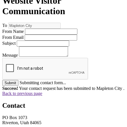
Website Visitor
Communication
To
From Name
From Email
Subject
Message
Submitting contact form...
Submit
Success!
Your contact request has been submitted to Mapleton City .
Back to previous page
Contact
PO Box 1073
Riverton, Utah 84065