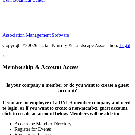
Association Management Software
Copyright © 2026 - Utah Nursery & Landscape Association.
Legal
×
Membership & Account Access
Is your company a member or do you want to create a guest
account?
If you are an employee of a UNLA member company and need
to login, or if you want to create a non-member guest account,
click to create an account below. Members will be able to:
Access the Member Directory
Register for Events
Register for Classes