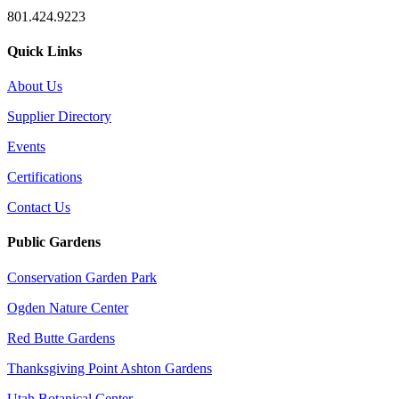
801.424.9223
Quick Links
About Us
Supplier Directory
Events
Certifications
Contact Us
Public Gardens
Conservation Garden Park
Ogden Nature Center
Red Butte Gardens
Thanksgiving Point Ashton Gardens
Utah Botanical Center