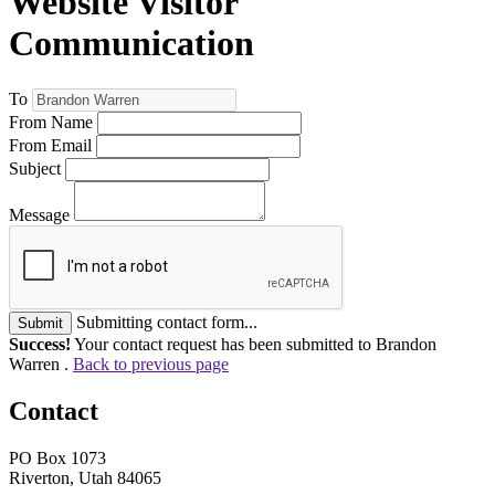
Website Visitor
Communication
To
From Name
From Email
Subject
Message
Submitting contact form...
Submit
Success!
Your contact request has been submitted to Brandon
Warren .
Back to previous page
Contact
PO Box 1073
Riverton, Utah 84065