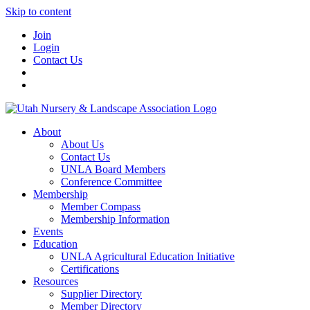
Skip to content
Join
Login
Contact Us
About
About Us
Contact Us
UNLA Board Members
Conference Committee
Membership
Member Compass
Membership Information
Events
Education
UNLA Agricultural Education Initiative
Certifications
Resources
Supplier Directory
Member Directory