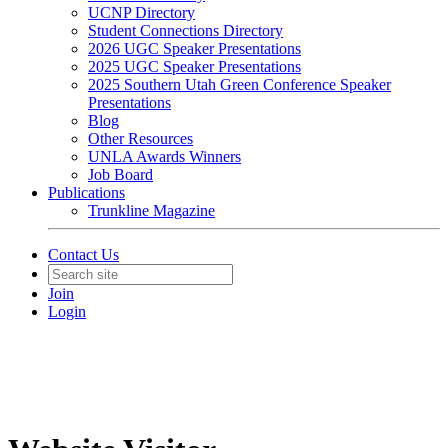
UCNP Directory
Student Connections Directory
2026 UGC Speaker Presentations
2025 UGC Speaker Presentations
2025 Southern Utah Green Conference Speaker
Presentations
Blog
Other Resources
UNLA Awards Winners
Job Board
Publications
Trunkline Magazine
Contact Us
Join
Login