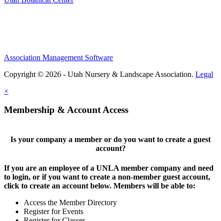
Association Management Software
Copyright © 2026 - Utah Nursery & Landscape Association.
Legal
×
Membership & Account Access
Is your company a member or do you want to create a guest
account?
If you are an employee of a UNLA member company and need
to login, or if you want to create a non-member guest account,
click to create an account below. Members will be able to:
Access the Member Directory
Register for Events
Register for Classes