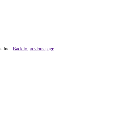
s Inc .
Back to previous page