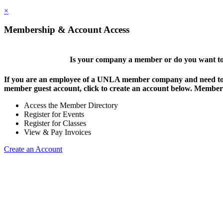
×
Membership & Account Access
Is your company a member or do you want to 
If you are an employee of a UNLA member company and need to lo
member guest account, click to create an account below. Members 
Access the Member Directory
Register for Events
Register for Classes
View & Pay Invoices
Create an Account