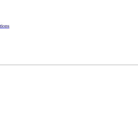
tions