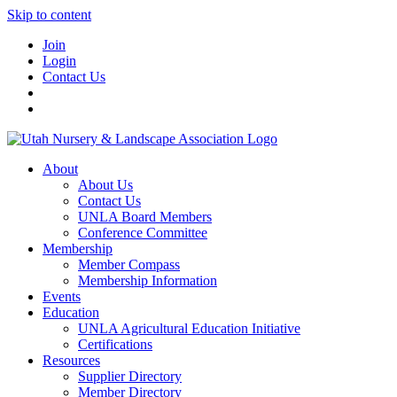
Skip to content
Join
Login
Contact Us
About
About Us
Contact Us
UNLA Board Members
Conference Committee
Membership
Member Compass
Membership Information
Events
Education
UNLA Agricultural Education Initiative
Certifications
Resources
Supplier Directory
Member Directory