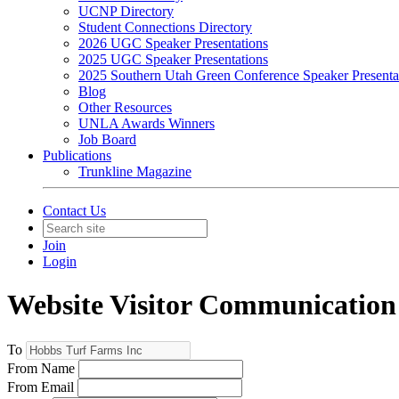
UCNP Directory
Student Connections Directory
2026 UGC Speaker Presentations
2025 UGC Speaker Presentations
2025 Southern Utah Green Conference Speaker Presenta
Blog
Other Resources
UNLA Awards Winners
Job Board
Publications
Trunkline Magazine
Contact Us
Join
Login
Website Visitor Communication
To
From Name
From Email