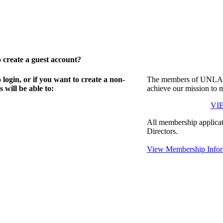
create a guest account?
gin, or if you want to create a non-
The members of UNLA in
will be able to:
achieve our mission to 
VI
All membership applicat
Directors.
View Membership Infor