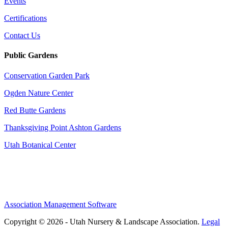
Events
Certifications
Contact Us
Public Gardens
Conservation Garden Park
Ogden Nature Center
Red Butte Gardens
Thanksgiving Point Ashton Gardens
Utah Botanical Center
Association Management Software
Copyright © 2026 - Utah Nursery & Landscape Association.
Legal