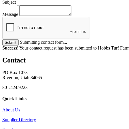
Subject
Message
Submitting contact form...
Submit
Success!
Your contact request has been submitted to Hobbs Turf Farm
Contact
PO Box 1073
Riverton, Utah 84065
801.424.9223
Quick Links
About Us
Supplier Directory