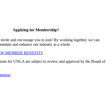
Applying for Membership?
vite and encourage you to join! By working together, we can
maintain and enhance our industry as a whole.
EW MEMBER BENEFITS
ions for UNLA are subject to review and approval by the Board of
mation