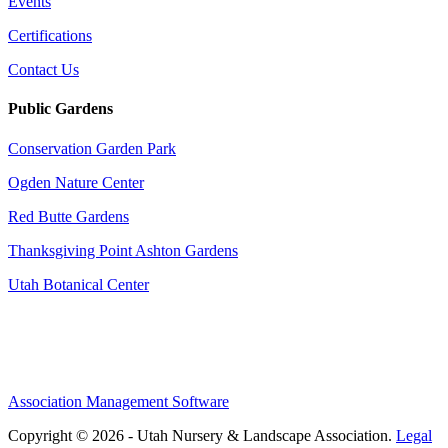
Events
Certifications
Contact Us
Public Gardens
Conservation Garden Park
Ogden Nature Center
Red Butte Gardens
Thanksgiving Point Ashton Gardens
Utah Botanical Center
Association Management Software
Copyright © 2026 - Utah Nursery & Landscape Association.
Legal