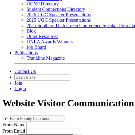
UCNP Directory
Student Connections Directory
2026 UGC Speaker Presentations
2025 UGC Speaker Presentations
2025 Southern Utah Green Conference Speaker Presenta
Blog
Other Resources
UNLA Awards Winners
Job Board
Publications
Trunkline Magazine
Contact Us
Join
Login
Website Visitor Communication
To
From Name
From Email