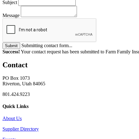
Subject
Message
Submitting contact form...
Submit
Success!
Your contact request has been submitted to Farm Family Ins
Contact
PO Box 1073
Riverton, Utah 84065
801.424.9223
Quick Links
About Us
Supplier Directory