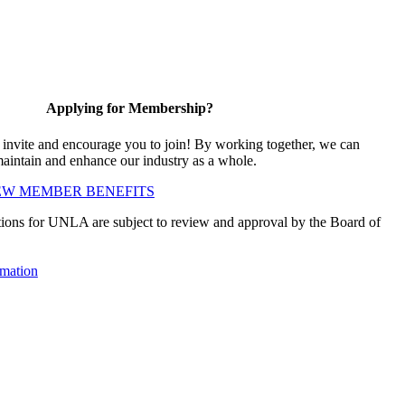
Applying for Membership?
vite and encourage you to join! By working together, we can
maintain and enhance our industry as a whole.
EW MEMBER BENEFITS
ions for UNLA are subject to review and approval by the Board of
mation