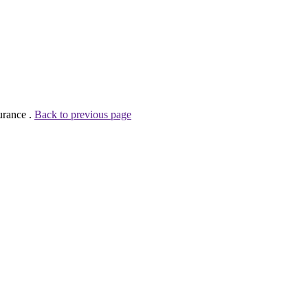
urance .
Back to previous page