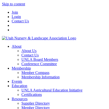
Skip to content
Join
Login
Contact Us
About
About Us
Contact Us
UNLA Board Members
Conference Committee
Membership
Member Compass
Membership Information
Events
Education
UNLA Agricultural Education Initiative
Certifications
Resources
Supplier Directory
Member Directory