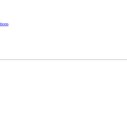
tions