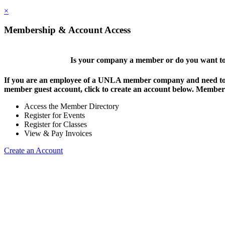
×
Membership & Account Access
Is your company a member or do you want to 
If you are an employee of a UNLA member company and need to lo
member guest account, click to create an account below. Members 
Access the Member Directory
Register for Events
Register for Classes
View & Pay Invoices
Create an Account