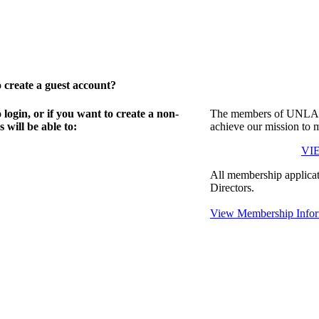
create a guest account?
gin, or if you want to create a non-
The members of UNLA in
will be able to:
achieve our mission to 
VI
All membership applicat
Directors.
View Membership Infor