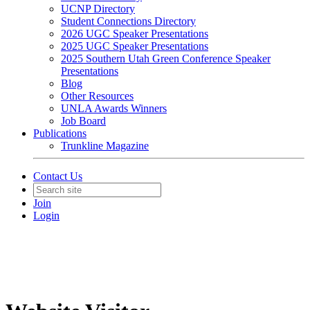
UCNP Directory
Student Connections Directory
2026 UGC Speaker Presentations
2025 UGC Speaker Presentations
2025 Southern Utah Green Conference Speaker
Presentations
Blog
Other Resources
UNLA Awards Winners
Job Board
Publications
Trunkline Magazine
Contact Us
Join
Login