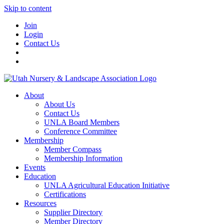
Skip to content
Join
Login
Contact Us
About
About Us
Contact Us
UNLA Board Members
Conference Committee
Membership
Member Compass
Membership Information
Events
Education
UNLA Agricultural Education Initiative
Certifications
Resources
Supplier Directory
Member Directory