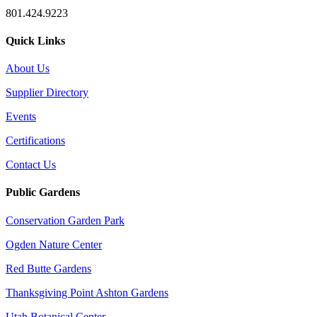
801.424.9223
Quick Links
About Us
Supplier Directory
Events
Certifications
Contact Us
Public Gardens
Conservation Garden Park
Ogden Nature Center
Red Butte Gardens
Thanksgiving Point Ashton Gardens
Utah Botanical Center