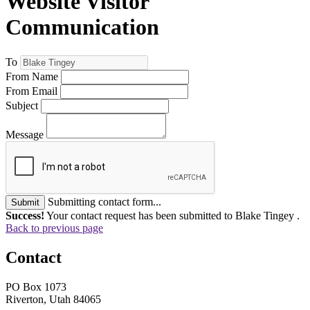
Website Visitor
Communication
To
From Name
From Email
Subject
Message
Submitting contact form...
Submit
Success!
Your contact request has been submitted to Blake Tingey .
Back to previous page
Contact
PO Box 1073
Riverton, Utah 84065