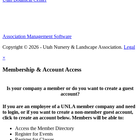
Association Management Software
Copyright © 2026 - Utah Nursery & Landscape Association.
Legal
×
Membership & Account Access
Is your company a member or do you want to create a guest
account?
If you are an employee of a UNLA member company and need
to login, or if you want to create a non-member guest account,
click to create an account below. Members will be able to:
Access the Member Directory
Register for Events
Register for Classes