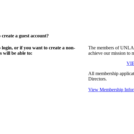
create a guest account?
gin, or if you want to create a non-
The members of UNLA in
will be able to:
achieve our mission to 
VI
All membership applicat
Directors.
View Membership Infor