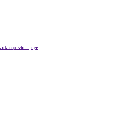
ack to previous page