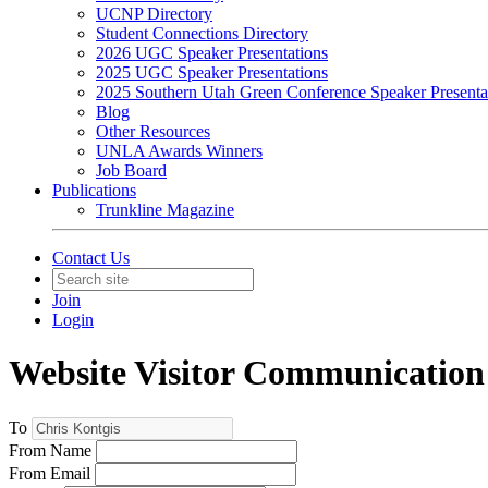
UCNP Directory
Student Connections Directory
2026 UGC Speaker Presentations
2025 UGC Speaker Presentations
2025 Southern Utah Green Conference Speaker Presenta
Blog
Other Resources
UNLA Awards Winners
Job Board
Publications
Trunkline Magazine
Contact Us
Join
Login
Website Visitor Communication
To
From Name
From Email