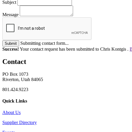
Subject
Message
Submitting contact form...
Submit
Success!
Your contact request has been submitted to Chris Kontgis .
B
Contact
PO Box 1073
Riverton, Utah 84065
801.424.9223
Quick Links
About Us
Supplier Directory