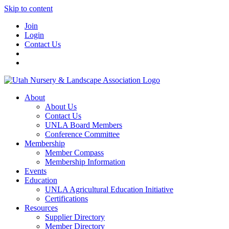
Skip to content
Join
Login
Contact Us
About
About Us
Contact Us
UNLA Board Members
Conference Committee
Membership
Member Compass
Membership Information
Events
Education
UNLA Agricultural Education Initiative
Certifications
Resources
Supplier Directory
Member Directory