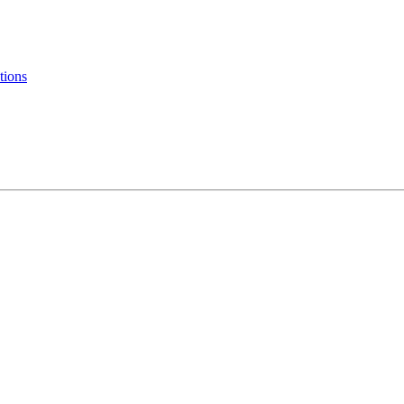
tions