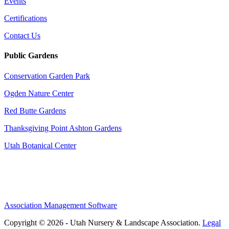
Events
Certifications
Contact Us
Public Gardens
Conservation Garden Park
Ogden Nature Center
Red Butte Gardens
Thanksgiving Point Ashton Gardens
Utah Botanical Center
Association Management Software
Copyright © 2026 - Utah Nursery & Landscape Association.
Legal