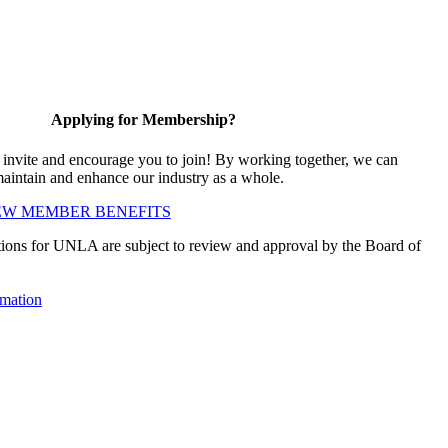
Applying for Membership?
vite and encourage you to join! By working together, we can
maintain and enhance our industry as a whole.
EW MEMBER BENEFITS
ions for UNLA are subject to review and approval by the Board of
mation