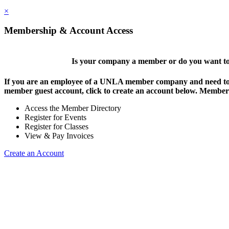
×
Membership & Account Access
Is your company a member or do you want to 
If you are an employee of a UNLA member company and need to lo
member guest account, click to create an account below. Members 
Access the Member Directory
Register for Events
Register for Classes
View & Pay Invoices
Create an Account