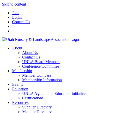
Skip to content
Join
Login
Contact Us
About
About Us
Contact Us
UNLA Board Members
Conference Committee
Membership
Member Compass
Membership Information
Events
Education
UNLA Agricultural Education Initiative
Certifications
Resources
Supplier Directory
Member Directory