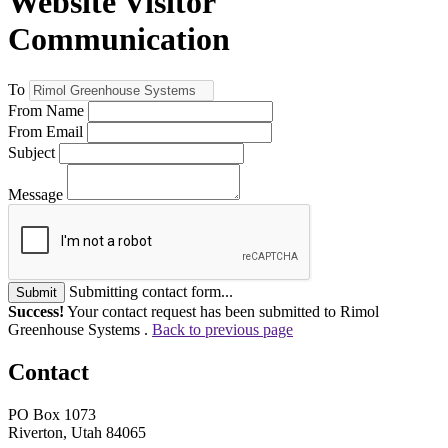
Website Visitor
Communication
To
From Name
From Email
Subject
Message
Submitting contact form...
Submit
Success!
Your contact request has been submitted to Rimol
Greenhouse Systems .
Back to previous page
Contact
PO Box 1073
Riverton, Utah 84065