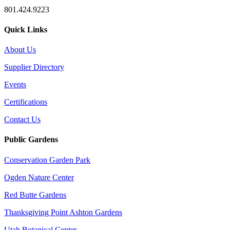
801.424.9223
Quick Links
About Us
Supplier Directory
Events
Certifications
Contact Us
Public Gardens
Conservation Garden Park
Ogden Nature Center
Red Butte Gardens
Thanksgiving Point Ashton Gardens
Utah Botanical Center