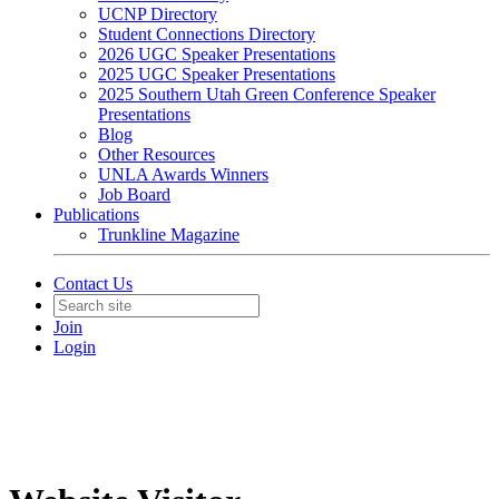
UCNP Directory
Student Connections Directory
2026 UGC Speaker Presentations
2025 UGC Speaker Presentations
2025 Southern Utah Green Conference Speaker
Presentations
Blog
Other Resources
UNLA Awards Winners
Job Board
Publications
Trunkline Magazine
Contact Us
Join
Login