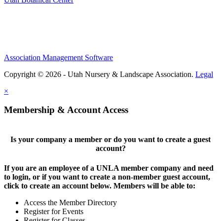
Association Management Software
Copyright © 2026 - Utah Nursery & Landscape Association.
Legal
×
Membership & Account Access
Is your company a member or do you want to create a guest
account?
If you are an employee of a UNLA member company and need
to login, or if you want to create a non-member guest account,
click to create an account below. Members will be able to:
Access the Member Directory
Register for Events
Register for Classes