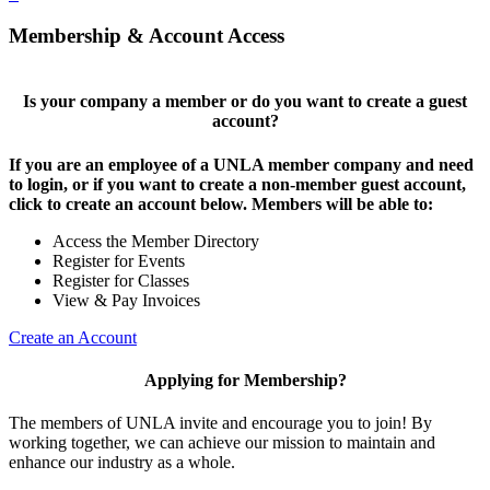
Membership & Account Access
Is your company a member or do you want to create a guest
account?
If you are an employee of a UNLA member company and need
to login, or if you want to create a non-member guest account,
click to create an account below. Members will be able to:
Access the Member Directory
Register for Events
Register for Classes
View & Pay Invoices
Create an Account
Applying for Membership?
The members of UNLA invite and encourage you to join! By
working together, we can achieve our mission to maintain and
enhance our industry as a whole.