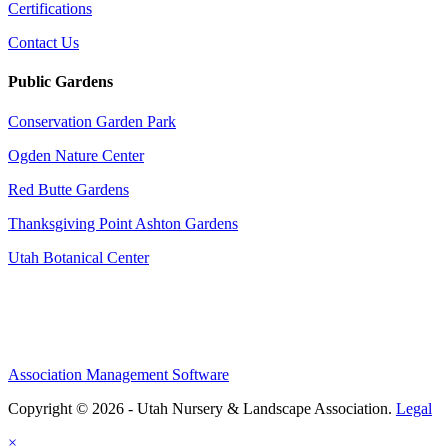
Certifications
Contact Us
Public Gardens
Conservation Garden Park
Ogden Nature Center
Red Butte Gardens
Thanksgiving Point Ashton Gardens
Utah Botanical Center
Association Management Software
Copyright © 2026 - Utah Nursery & Landscape Association.
Legal
×