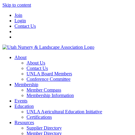
Skip to content
Join
Login
Contact Us
About
About Us
Contact Us
UNLA Board Members
Conference Committee
Membership
Member Compass
Membership Information
Events
Education
UNLA Agricultural Education Initiative
Certifications
Resources
Supplier Directory
Member Directory