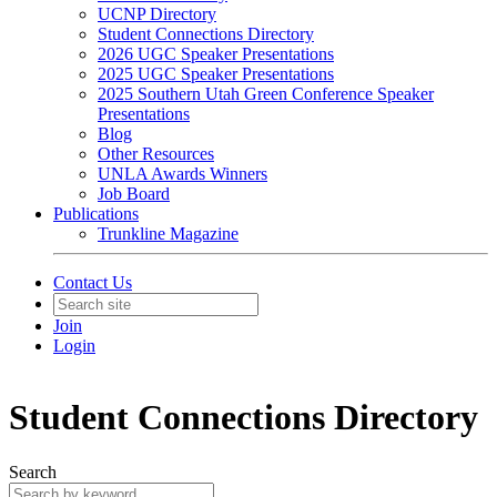
UCNP Directory
Student Connections Directory
2026 UGC Speaker Presentations
2025 UGC Speaker Presentations
2025 Southern Utah Green Conference Speaker
Presentations
Blog
Other Resources
UNLA Awards Winners
Job Board
Publications
Trunkline Magazine
Contact Us
Join
Login
Student Connections Directory
Search