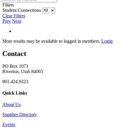
Filters
Student Connections
Clear Filters
Prev
Next
More results may be available to logged in members.
Login
Contact
PO Box 1073
Riverton, Utah 84065
801.424.9223
Quick Links
About Us
Supplier Directory
Events