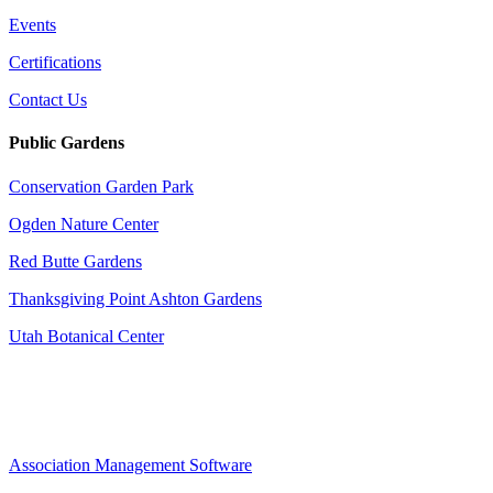
Events
Certifications
Contact Us
Public Gardens
Conservation Garden Park
Ogden Nature Center
Red Butte Gardens
Thanksgiving Point Ashton Gardens
Utah Botanical Center
Association Management Software