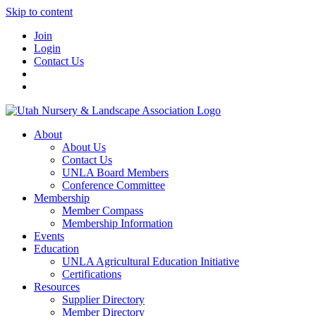
Skip to content
Join
Login
Contact Us
About
About Us
Contact Us
UNLA Board Members
Conference Committee
Membership
Member Compass
Membership Information
Events
Education
UNLA Agricultural Education Initiative
Certifications
Resources
Supplier Directory
Member Directory