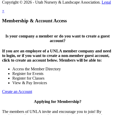
Copyright © 2026 - Utah Nursery & Landscape Association.
Legal
×
Membership & Account Access
Is your company a member or do you want to create a guest
account?
If you are an employee of a UNLA member company and need
to login, or if you want to create a non-member guest account,
click to create an account below. Members will be able to:
Access the Member Directory
Register for Events
Register for Classes
View & Pay Invoices
Create an Account
Applying for Membership?
The members of UNLA invite and encourage you to join! By