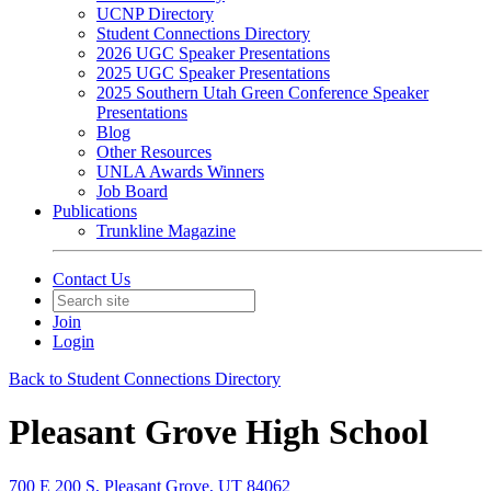
UCNP Directory
Student Connections Directory
2026 UGC Speaker Presentations
2025 UGC Speaker Presentations
2025 Southern Utah Green Conference Speaker
Presentations
Blog
Other Resources
UNLA Awards Winners
Job Board
Publications
Trunkline Magazine
Contact Us
Join
Login
Back to Student Connections Directory
Pleasant Grove High School
700 E 200 S, Pleasant Grove, UT 84062