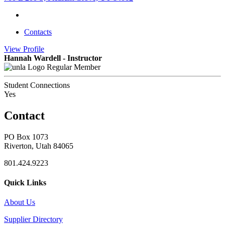
Contacts
View
Profile
Hannah Wardell - Instructor
Regular Member
Student Connections
Yes
Contact
PO Box 1073
Riverton, Utah 84065
801.424.9223
Quick Links
About Us
Supplier Directory