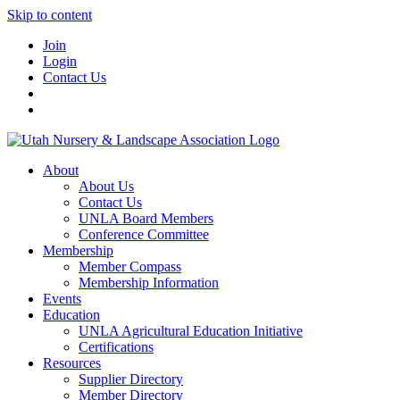
Skip to content
Join
Login
Contact Us
About
About Us
Contact Us
UNLA Board Members
Conference Committee
Membership
Member Compass
Membership Information
Events
Education
UNLA Agricultural Education Initiative
Certifications
Resources
Supplier Directory
Member Directory