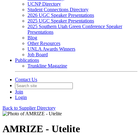
UCNP Directory
Student Connections Directory
2026 UGC Speaker Presentations
2025 UGC Speaker Presentations
2025 Southern Utah Green Conference Speaker
Presentations
Blog
Other Resources
UNLA Awards Winners
Job Board
Publications
Trunkline Magazine
Contact Us
Join
Login
Back to Supplier Directory
AMRIZE - Utelite