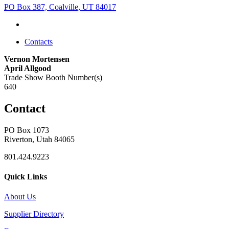
PO Box 387, Coalville, UT 84017
Contacts
Vernon Mortensen
April Allgood
Trade Show Booth Number(s)
640
Contact
PO Box 1073
Riverton, Utah 84065
801.424.9223
Quick Links
About Us
Supplier Directory