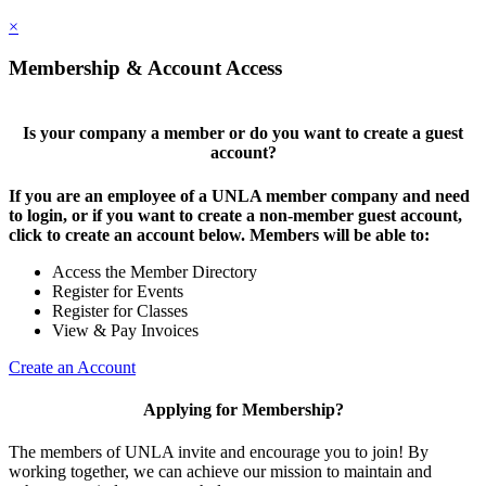
×
Membership & Account Access
Is your company a member or do you want to create a guest
account?
If you are an employee of a UNLA member company and need
to login, or if you want to create a non-member guest account,
click to create an account below. Members will be able to:
Access the Member Directory
Register for Events
Register for Classes
View & Pay Invoices
Create an Account
Applying for Membership?
The members of UNLA invite and encourage you to join! By
working together, we can achieve our mission to maintain and