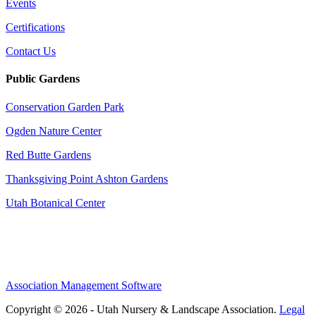
Events
Certifications
Contact Us
Public Gardens
Conservation Garden Park
Ogden Nature Center
Red Butte Gardens
Thanksgiving Point Ashton Gardens
Utah Botanical Center
Association Management Software
Copyright © 2026 - Utah Nursery & Landscape Association.
Legal