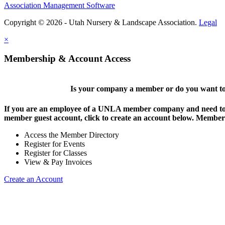
Association Management Software
Copyright © 2026 - Utah Nursery & Landscape Association.
Legal
×
Membership & Account Access
Is your company a member or do you want to 
If you are an employee of a UNLA member company and need to lo
member guest account, click to create an account below. Members 
Access the Member Directory
Register for Events
Register for Classes
View & Pay Invoices
Create an Account