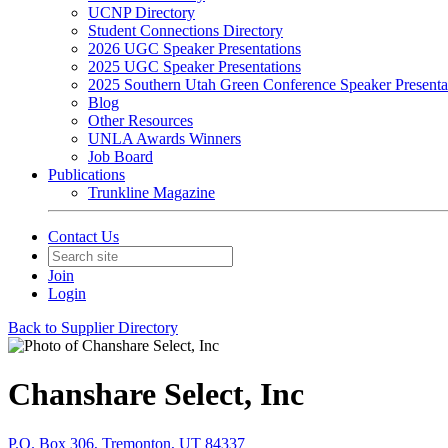
UCNP Directory
Student Connections Directory
2026 UGC Speaker Presentations
2025 UGC Speaker Presentations
2025 Southern Utah Green Conference Speaker Presenta
Blog
Other Resources
UNLA Awards Winners
Job Board
Publications
Trunkline Magazine
Contact Us
Join
Login
Back to Supplier Directory
Chanshare Select, Inc
P.O. Box 306, Tremonton, UT 84337