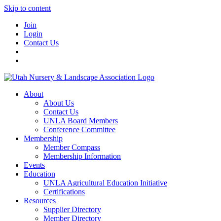
Skip to content
Join
Login
Contact Us
About
About Us
Contact Us
UNLA Board Members
Conference Committee
Membership
Member Compass
Membership Information
Events
Education
UNLA Agricultural Education Initiative
Certifications
Resources
Supplier Directory
Member Directory