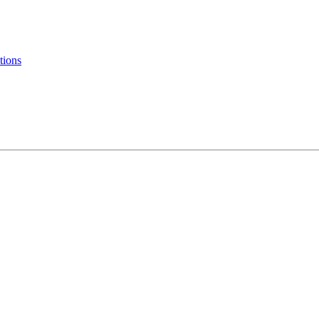
tions