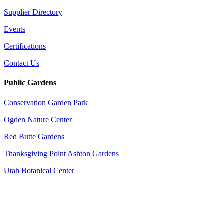
Supplier Directory
Events
Certifications
Contact Us
Public Gardens
Conservation Garden Park
Ogden Nature Center
Red Butte Gardens
Thanksgiving Point Ashton Gardens
Utah Botanical Center