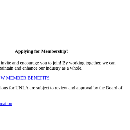
Applying for Membership?
vite and encourage you to join! By working together, we can
maintain and enhance our industry as a whole.
EW MEMBER BENEFITS
ions for UNLA are subject to review and approval by the Board of
mation