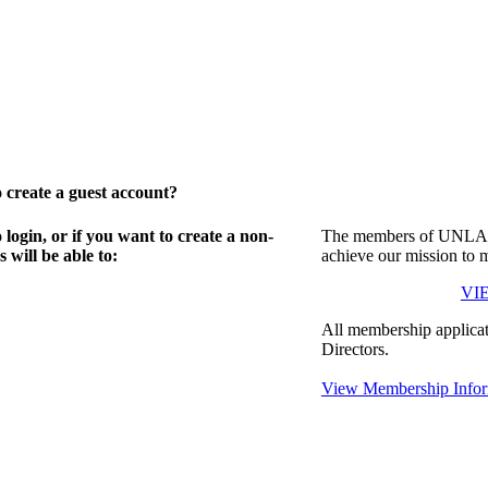
create a guest account?
gin, or if you want to create a non-
The members of UNLA in
will be able to:
achieve our mission to 
VI
All membership applicat
Directors.
View Membership Infor