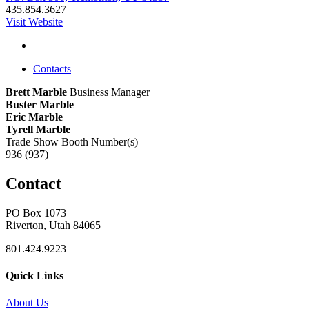
435.854.3627
Visit Website
Contacts
Brett Marble
Business Manager
Buster Marble
Eric Marble
Tyrell Marble
Trade Show Booth Number(s)
936 (937)
Contact
PO Box 1073
Riverton, Utah 84065
801.424.9223
Quick Links
About Us