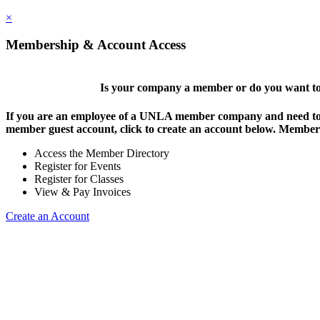
×
Membership & Account Access
Is your company a member or do you want to 
If you are an employee of a UNLA member company and need to lo
member guest account, click to create an account below. Members 
Access the Member Directory
Register for Events
Register for Classes
View & Pay Invoices
Create an Account