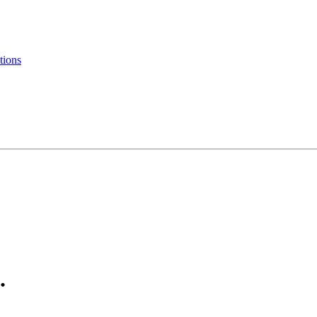
tions
.