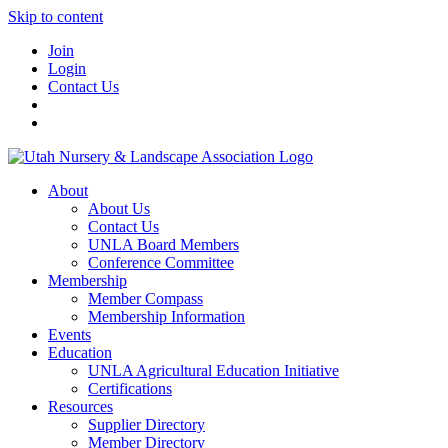
Skip to content
Join
Login
Contact Us
About
About Us
Contact Us
UNLA Board Members
Conference Committee
Membership
Member Compass
Membership Information
Events
Education
UNLA Agricultural Education Initiative
Certifications
Resources
Supplier Directory
Member Directory