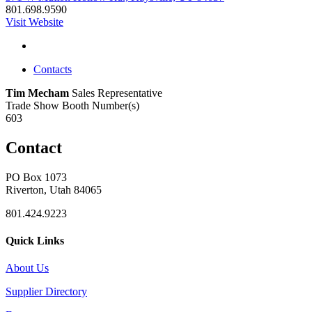
801.698.9590
Visit Website
Contacts
Tim Mecham
Sales Representative
Trade Show Booth Number(s)
603
Contact
PO Box 1073
Riverton, Utah 84065
801.424.9223
Quick Links
About Us
Supplier Directory