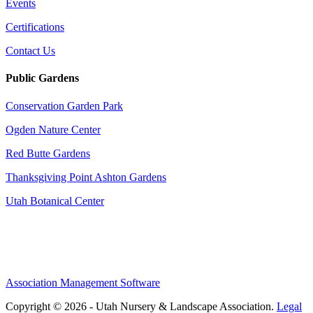
Events
Certifications
Contact Us
Public Gardens
Conservation Garden Park
Ogden Nature Center
Red Butte Gardens
Thanksgiving Point Ashton Gardens
Utah Botanical Center
Association Management Software
Copyright © 2026 - Utah Nursery & Landscape Association.
Legal