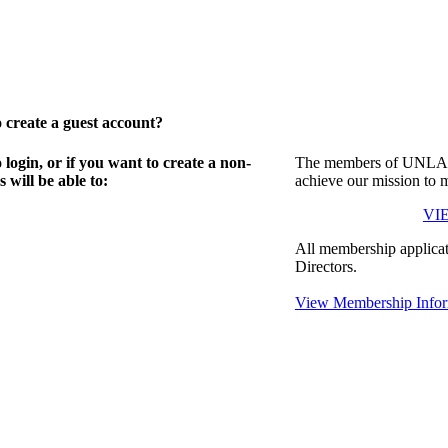
create a guest account?
gin, or if you want to create a non-
The members of UNLA in
will be able to:
achieve our mission to 
VI
All membership applicat
Directors.
View Membership Infor