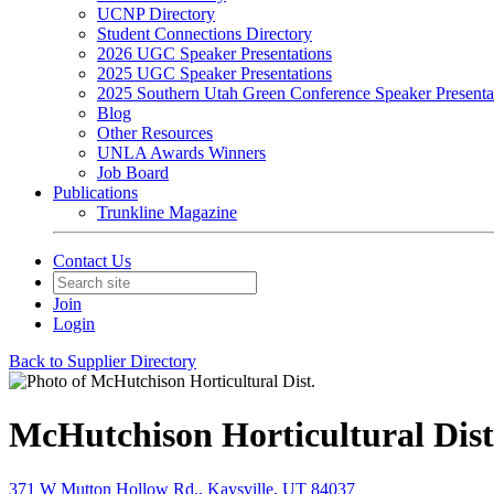
UCNP Directory
Student Connections Directory
2026 UGC Speaker Presentations
2025 UGC Speaker Presentations
2025 Southern Utah Green Conference Speaker Presenta
Blog
Other Resources
UNLA Awards Winners
Job Board
Publications
Trunkline Magazine
Contact Us
Join
Login
Back to Supplier Directory
McHutchison Horticultural Dist
371 W Mutton Hollow Rd., Kaysville, UT 84037