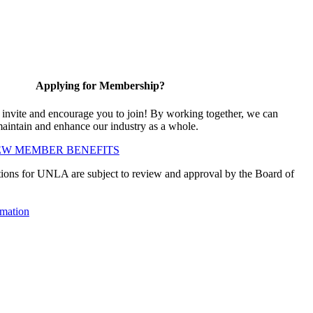
Applying for Membership?
vite and encourage you to join! By working together, we can
maintain and enhance our industry as a whole.
EW MEMBER BENEFITS
ions for UNLA are subject to review and approval by the Board of
mation