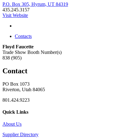
P.O. Box 305, Hyrum, UT 84319
435.245.3157
Visit Website
Contacts
Floyd Faucette
Trade Show Booth Number(s)
838 (905)
Contact
PO Box 1073
Riverton, Utah 84065
801.424.9223
Quick Links
About Us
Supplier Directory