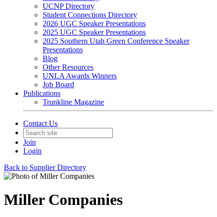
UCNP Directory
Student Connections Directory
2026 UGC Speaker Presentations
2025 UGC Speaker Presentations
2025 Southern Utah Green Conference Speaker
Presentations
Blog
Other Resources
UNLA Awards Winners
Job Board
Publications
Trunkline Magazine
Contact Us
Join
Login
Back to Supplier Directory
Miller Companies