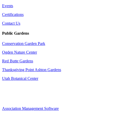
Events
Certifications
Contact Us
Public Gardens
Conservation Garden Park
Ogden Nature Center
Red Butte Gardens
Thanksgiving Point Ashton Gardens
Utah Botanical Center
Association Management Software