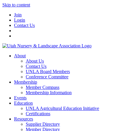
Skip to content
Join
Login
Contact Us
About
About Us
Contact Us
UNLA Board Members
Conference Committee
Membership
Member Compass
Membership Information
Events
Education
UNLA Agricultural Education Initiative
Certifications
Resources
Supplier Directory
Member Directory