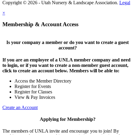
Copyright © 2026 - Utah Nursery & Landscape Association.
Legal
×
Membership & Account Access
Is your company a member or do you want to create a guest
account?
If you are an employee of a UNLA member company and need
to login, or if you want to create a non-member guest account,
click to create an account below. Members will be able to:
Access the Member Directory
Register for Events
Register for Classes
View & Pay Invoices
Create an Account
Applying for Membership?
The members of UNLA invite and encourage you to join! By