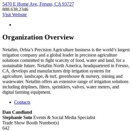
5470 E Home Ave, Fresno, CA 93727
888.638.2346
Visit Website
Organization Overview
Netafim, Orbia’s Precision Agriculture business is the world’s largest
irrigation company and a global leader in precision agriculture
solutions committed to fight scarcity of food, water and land, for a
sustainable future. Netafim North America, headquartered in Fresno,
CA, develops and manufactures drip irrigation systems for
agriculture, landscape, & turf, greenhouse & nursery, mining and
wastewater. Netafim offers an extensive range of irrigation solutions
including driplines, filters, sprinklers, valves, water meters, and
digital farming equipment.
Contacts
Dan Candland
Stephanie Soto
Events & Social Media Specialist
Trade Show Booth Number(s)
642