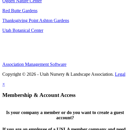
Ogden Nature Center
Red Butte Gardens
Thanksgiving Point Ashton Gardens
Utah Botanical Center
Association Management Software
Copyright © 2026 - Utah Nursery & Landscape Association.
Legal
×
Membership & Account Access
Is your company a member or do you want to create a guest
account?
If you are an employee of a UNLA member company and need