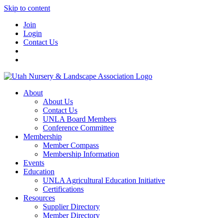
Skip to content
Join
Login
Contact Us
About
About Us
Contact Us
UNLA Board Members
Conference Committee
Membership
Member Compass
Membership Information
Events
Education
UNLA Agricultural Education Initiative
Certifications
Resources
Supplier Directory
Member Directory