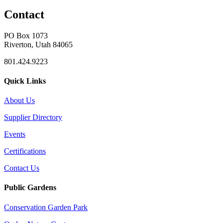
Contact
PO Box 1073
Riverton, Utah 84065
801.424.9223
Quick Links
About Us
Supplier Directory
Events
Certifications
Contact Us
Public Gardens
Conservation Garden Park