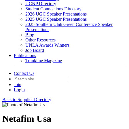
UCNP Directory
Student Connections Directory
2026 UGC Speaker Presentations
2025 UGC Speaker Presentations
2025 Southern Utah Green Conference Speaker
Presentations
Blog
Other Resources
UNLA Awards Winners
Job Board
Publications
Trunkline Magazine
Contact Us
Join
Login
Back to Supplier Directory
Netafim Usa