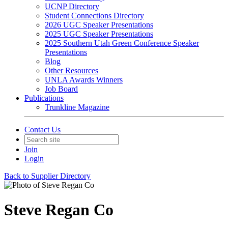
UCNP Directory
Student Connections Directory
2026 UGC Speaker Presentations
2025 UGC Speaker Presentations
2025 Southern Utah Green Conference Speaker
Presentations
Blog
Other Resources
UNLA Awards Winners
Job Board
Publications
Trunkline Magazine
Contact Us
Join
Login
Back to Supplier Directory
Steve Regan Co