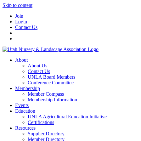
Skip to content
Join
Login
Contact Us
About
About Us
Contact Us
UNLA Board Members
Conference Committee
Membership
Member Compass
Membership Information
Events
Education
UNLA Agricultural Education Initiative
Certifications
Resources
Supplier Directory
Member Directory