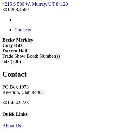
4215 S 500 W, Murray, UT 84123
801.268.4500
Contacts
Becky Merkley
Cory Ritz
Darren Hall
Trade Show Booth Number(s)
643 (700)
Contact
PO Box 1073
Riverton, Utah 84065
801.424.9223
Quick Links
About Us