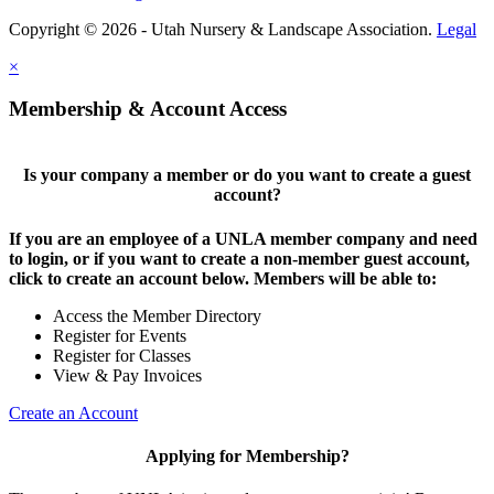
Copyright © 2026 - Utah Nursery & Landscape Association.
Legal
×
Membership & Account Access
Is your company a member or do you want to create a guest
account?
If you are an employee of a UNLA member company and need
to login, or if you want to create a non-member guest account,
click to create an account below. Members will be able to:
Access the Member Directory
Register for Events
Register for Classes
View & Pay Invoices
Create an Account
Applying for Membership?