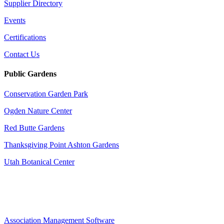
Supplier Directory
Events
Certifications
Contact Us
Public Gardens
Conservation Garden Park
Ogden Nature Center
Red Butte Gardens
Thanksgiving Point Ashton Gardens
Utah Botanical Center
Association Management Software