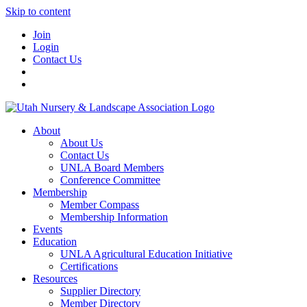
Skip to content
Join
Login
Contact Us
About
About Us
Contact Us
UNLA Board Members
Conference Committee
Membership
Member Compass
Membership Information
Events
Education
UNLA Agricultural Education Initiative
Certifications
Resources
Supplier Directory
Member Directory