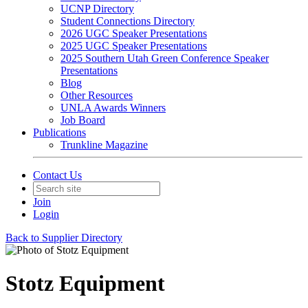
UCNP Directory
Student Connections Directory
2026 UGC Speaker Presentations
2025 UGC Speaker Presentations
2025 Southern Utah Green Conference Speaker
Presentations
Blog
Other Resources
UNLA Awards Winners
Job Board
Publications
Trunkline Magazine
Contact Us
Join
Login
Back to Supplier Directory
Stotz Equipment