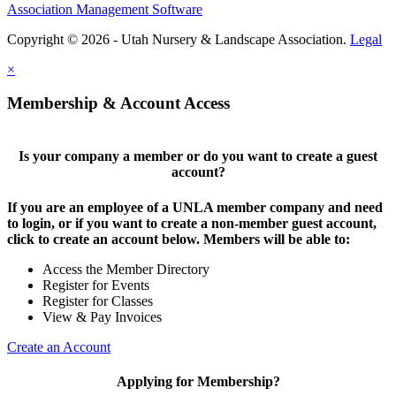
Association Management Software
Copyright © 2026 - Utah Nursery & Landscape Association.
Legal
×
Membership & Account Access
Is your company a member or do you want to create a guest
account?
If you are an employee of a UNLA member company and need
to login, or if you want to create a non-member guest account,
click to create an account below. Members will be able to:
Access the Member Directory
Register for Events
Register for Classes
View & Pay Invoices
Create an Account
Applying for Membership?