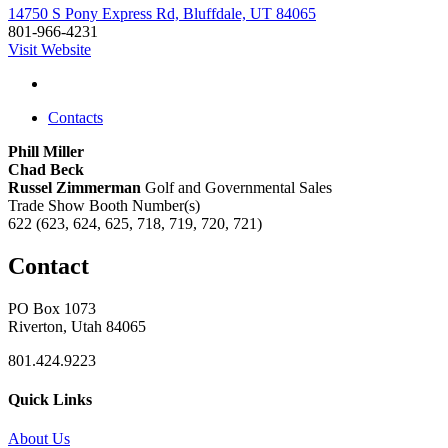
14750 S Pony Express Rd, Bluffdale, UT 84065
801-966-4231
Visit Website
Contacts
Phill Miller
Chad Beck
Russel Zimmerman
Golf and Governmental Sales
Trade Show Booth Number(s)
622 (623, 624, 625, 718, 719, 720, 721)
Contact
PO Box 1073
Riverton, Utah 84065
801.424.9223
Quick Links
About Us