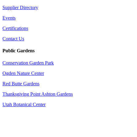
Supplier Directory
Events
Certifications
Contact Us
Public Gardens
Conservation Garden Park
Ogden Nature Center
Red Butte Gardens
Thanksgiving Point Ashton Gardens
Utah Botanical Center