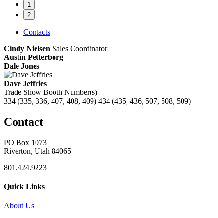
1
2
Contacts
Cindy Nielsen
Sales Coordinator
Austin Petterborg
Dale Jones
Dave Jeffries
Trade Show Booth Number(s)
334 (335, 336, 407, 408, 409) 434 (435, 436, 507, 508, 509)
Contact
PO Box 1073
Riverton, Utah 84065
801.424.9223
Quick Links
About Us