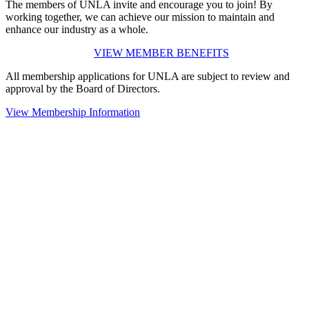
The members of UNLA invite and encourage you to join! By
working together, we can achieve our mission to maintain and
enhance our industry as a whole.
VIEW MEMBER BENEFITS
All membership applications for UNLA are subject to review and
approval by the Board of Directors.
View Membership Information