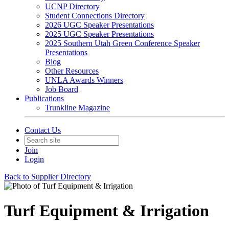
UCNP Directory
Student Connections Directory
2026 UGC Speaker Presentations
2025 UGC Speaker Presentations
2025 Southern Utah Green Conference Speaker
Presentations
Blog
Other Resources
UNLA Awards Winners
Job Board
Publications
Trunkline Magazine
Contact Us
Join
Login
Back to Supplier Directory
Turf Equipment & Irrigation