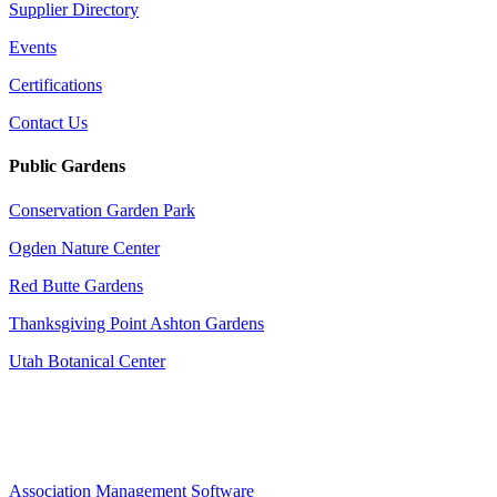
Supplier Directory
Events
Certifications
Contact Us
Public Gardens
Conservation Garden Park
Ogden Nature Center
Red Butte Gardens
Thanksgiving Point Ashton Gardens
Utah Botanical Center
Association Management Software