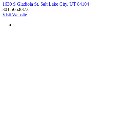
1630 S Gladiola St, Salt Lake City, UT 84104
801.566.8873
Visit Website