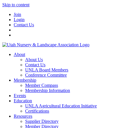
Skip to content
Join
Login
Contact Us
About
About Us
Contact Us
UNLA Board Members
Conference Committee
Membership
Member Compass
Membership Information
Events
Education
UNLA Agricultural Education Initiative
Certifications
Resources
Supplier Directory
Member Directory