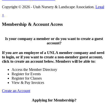
Copyright © 2026 - Utah Nursery & Landscape Association.
Legal
×
Membership & Account Access
Is your company a member or do you want to create a guest
account?
If you are an employee of a UNLA member company and need
to login, or if you want to create a non-member guest account,
click to create an account below. Members will be able to:
Access the Member Directory
Register for Events
Register for Classes
View & Pay Invoices
Create an Account
Applying for Membership?