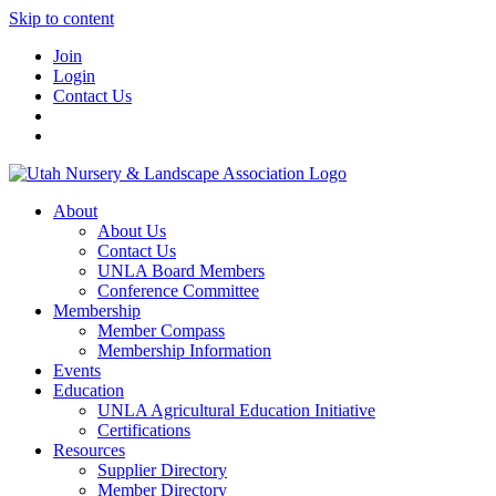
Skip to content
Join
Login
Contact Us
About
About Us
Contact Us
UNLA Board Members
Conference Committee
Membership
Member Compass
Membership Information
Events
Education
UNLA Agricultural Education Initiative
Certifications
Resources
Supplier Directory
Member Directory