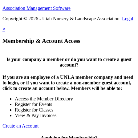
Association Management Software
Copyright © 2026 - Utah Nursery & Landscape Association.
Legal
×
Membership & Account Access
Is your company a member or do you want to create a guest
account?
If you are an employee of a UNLA member company and need
to login, or if you want to create a non-member guest account,
click to create an account below. Members will be able to:
Access the Member Directory
Register for Events
Register for Classes
View & Pay Invoices
Create an Account
Applying for Membership?