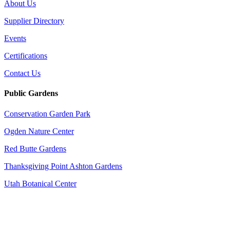
About Us
Supplier Directory
Events
Certifications
Contact Us
Public Gardens
Conservation Garden Park
Ogden Nature Center
Red Butte Gardens
Thanksgiving Point Ashton Gardens
Utah Botanical Center