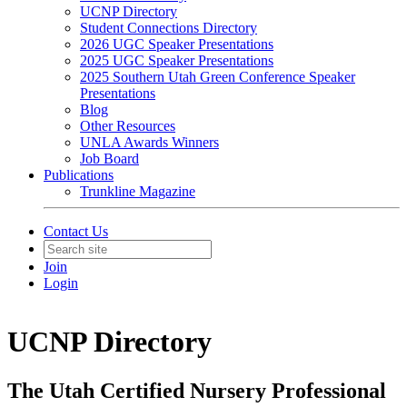
UCNP Directory
Student Connections Directory
2026 UGC Speaker Presentations
2025 UGC Speaker Presentations
2025 Southern Utah Green Conference Speaker
Presentations
Blog
Other Resources
UNLA Awards Winners
Job Board
Publications
Trunkline Magazine
Contact Us
Join
Login
UCNP Directory
The Utah Certified Nursery Professional