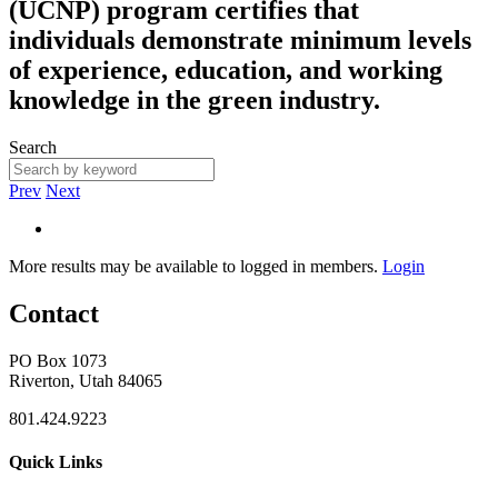
(UCNP) program certifies that
individuals demonstrate minimum levels
of experience, education, and working
knowledge in the green industry.
Search
Prev
Next
More results may be available to logged in members.
Login
Contact
PO Box 1073
Riverton, Utah 84065
801.424.9223
Quick Links