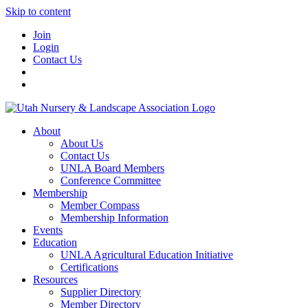
Skip to content
Join
Login
Contact Us
About
About Us
Contact Us
UNLA Board Members
Conference Committee
Membership
Member Compass
Membership Information
Events
Education
UNLA Agricultural Education Initiative
Certifications
Resources
Supplier Directory
Member Directory