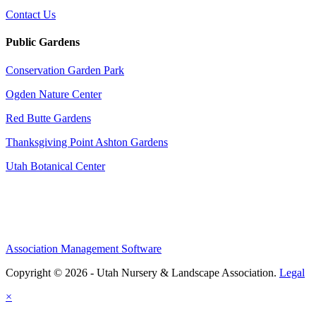
Contact Us
Public Gardens
Conservation Garden Park
Ogden Nature Center
Red Butte Gardens
Thanksgiving Point Ashton Gardens
Utah Botanical Center
Association Management Software
Copyright © 2026 - Utah Nursery & Landscape Association.
Legal
×