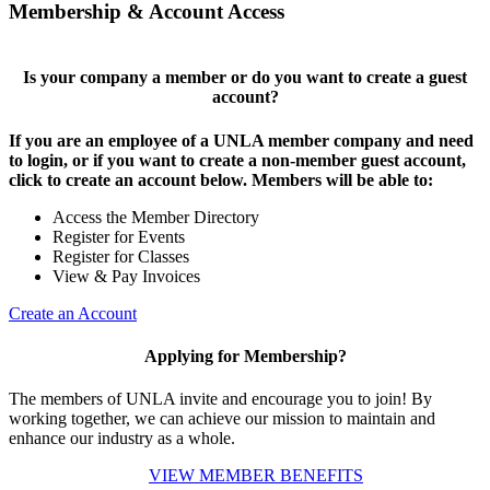
Membership & Account Access
Is your company a member or do you want to create a guest
account?
If you are an employee of a UNLA member company and need
to login, or if you want to create a non-member guest account,
click to create an account below. Members will be able to:
Access the Member Directory
Register for Events
Register for Classes
View & Pay Invoices
Create an Account
Applying for Membership?
The members of UNLA invite and encourage you to join! By
working together, we can achieve our mission to maintain and
enhance our industry as a whole.
VIEW MEMBER BENEFITS