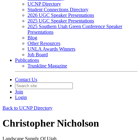
UCNP Directory
Student Connections Directory
2026 UGC Speaker Presentations
2025 UGC Speaker Presentations
2025 Southern Utah Green Conference Speaker
Presentations
Blog
Other Resources
UNLA Awards Winners
Job Board
Publications
Trunkline Magazine
Contact Us
Join
Login
Back to UCNP Directory
Christopher Nicholson
Landscape Supply Of Utah