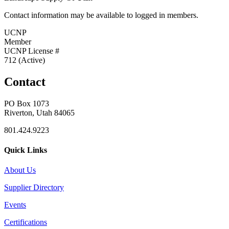
Contact information may be available to logged in members.
UCNP
Member
UCNP License #
712 (Active)
Contact
PO Box 1073
Riverton, Utah 84065
801.424.9223
Quick Links
About Us
Supplier Directory
Events
Certifications