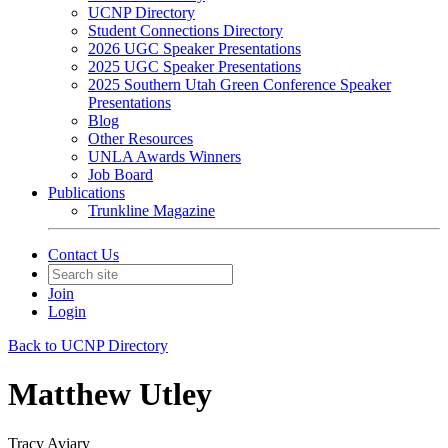
UCNP Directory
Student Connections Directory
2026 UGC Speaker Presentations
2025 UGC Speaker Presentations
2025 Southern Utah Green Conference Speaker
Presentations
Blog
Other Resources
UNLA Awards Winners
Job Board
Publications
Trunkline Magazine
Contact Us
Join
Login
Back to UCNP Directory
Matthew Utley
Tracy Aviary