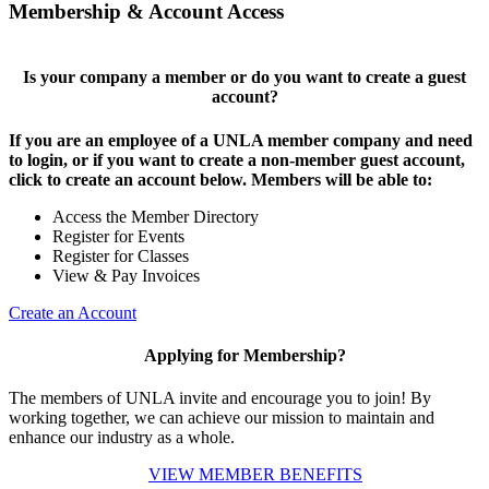
Membership & Account Access
Is your company a member or do you want to create a guest
account?
If you are an employee of a UNLA member company and need
to login, or if you want to create a non-member guest account,
click to create an account below. Members will be able to:
Access the Member Directory
Register for Events
Register for Classes
View & Pay Invoices
Create an Account
Applying for Membership?
The members of UNLA invite and encourage you to join! By
working together, we can achieve our mission to maintain and
enhance our industry as a whole.
VIEW MEMBER BENEFITS