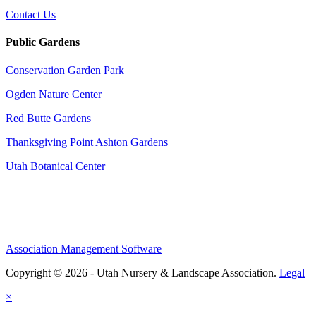
Contact Us
Public Gardens
Conservation Garden Park
Ogden Nature Center
Red Butte Gardens
Thanksgiving Point Ashton Gardens
Utah Botanical Center
Association Management Software
Copyright © 2026 - Utah Nursery & Landscape Association.
Legal
×