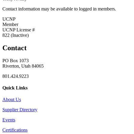
Contact information may be available to logged in members.
UCNP
Member
UCNP License #
822 (Inactive)
Contact
PO Box 1073
Riverton, Utah 84065
801.424.9223
Quick Links
About Us
Supplier Directory
Events
Certifications