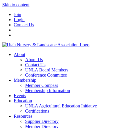
Skip to content
Join
Login
Contact Us
About
About Us
Contact Us
UNLA Board Members
Conference Committee
Membership
Member Compass
Membership Information
Events
Education
UNLA Agricultural Education Initiative
Certifications
Resources
Supplier Directory
Member Directory