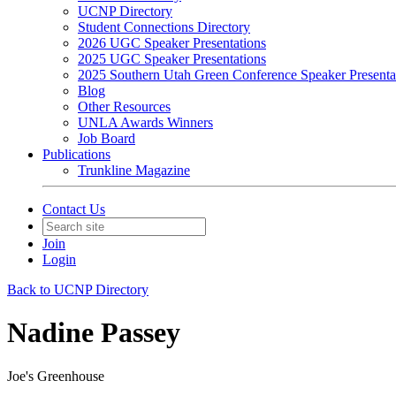
UCNP Directory
Student Connections Directory
2026 UGC Speaker Presentations
2025 UGC Speaker Presentations
2025 Southern Utah Green Conference Speaker Presenta
Blog
Other Resources
UNLA Awards Winners
Job Board
Publications
Trunkline Magazine
Contact Us
Join
Login
Back to UCNP Directory
Nadine Passey
Joe's Greenhouse