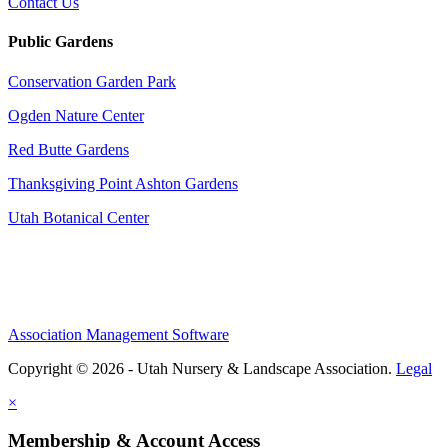
Contact Us
Public Gardens
Conservation Garden Park
Ogden Nature Center
Red Butte Gardens
Thanksgiving Point Ashton Gardens
Utah Botanical Center
Association Management Software
Copyright © 2026 - Utah Nursery & Landscape Association.
Legal
×
Membership & Account Access