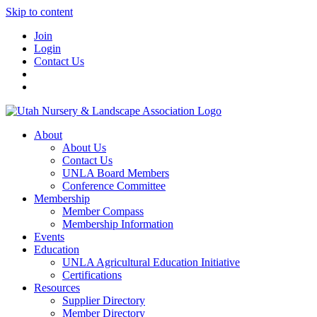
Skip to content
Join
Login
Contact Us
About
About Us
Contact Us
UNLA Board Members
Conference Committee
Membership
Member Compass
Membership Information
Events
Education
UNLA Agricultural Education Initiative
Certifications
Resources
Supplier Directory
Member Directory