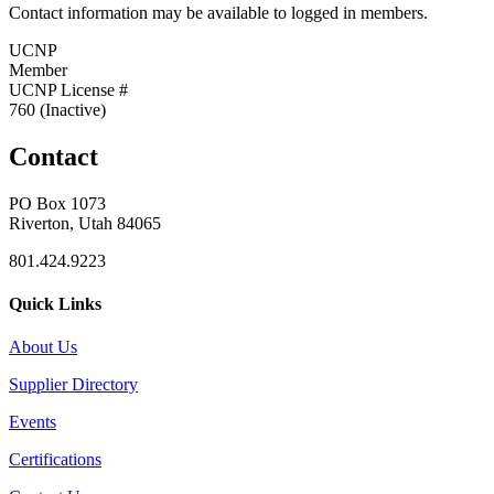
Contact information may be available to logged in members.
UCNP
Member
UCNP License #
760 (Inactive)
Contact
PO Box 1073
Riverton, Utah 84065
801.424.9223
Quick Links
About Us
Supplier Directory
Events
Certifications