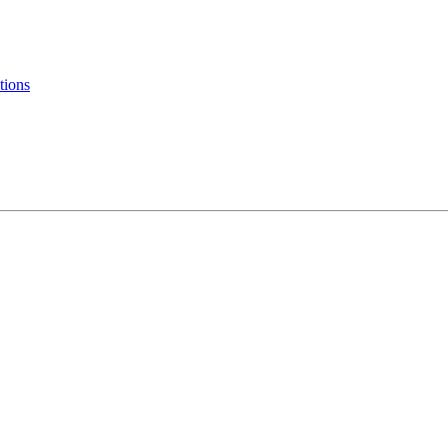
tions