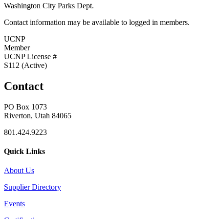
Washington City Parks Dept.
Contact information may be available to logged in members.
UCNP
Member
UCNP License #
S112 (Active)
Contact
PO Box 1073
Riverton, Utah 84065
801.424.9223
Quick Links
About Us
Supplier Directory
Events