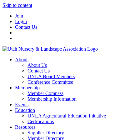
Skip to content
Join
Login
Contact Us
About
About Us
Contact Us
UNLA Board Members
Conference Committee
Membership
Member Compass
Membership Information
Events
Education
UNLA Agricultural Education Initiative
Certifications
Resources
Supplier Directory
Member Directory