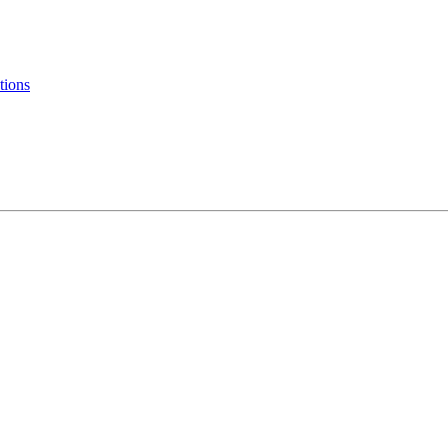
tions