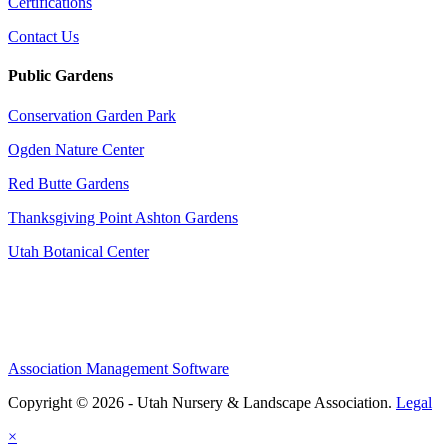
Certifications
Contact Us
Public Gardens
Conservation Garden Park
Ogden Nature Center
Red Butte Gardens
Thanksgiving Point Ashton Gardens
Utah Botanical Center
Association Management Software
Copyright © 2026 - Utah Nursery & Landscape Association.
Legal
×