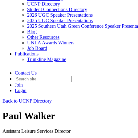
UCNP Directory
Student Connections Directory
2026 UGC Speaker Presentations
2025 UGC Speaker Presentations
2025 Southern Utah Green Conference Speaker Presenta
Blog
Other Resources
UNLA Awards Winners
Job Board
Publications
Trunkline Magazine
Contact Us
Join
Login
Back to UCNP Directory
Paul Walker
Assistant Leisure Services Director