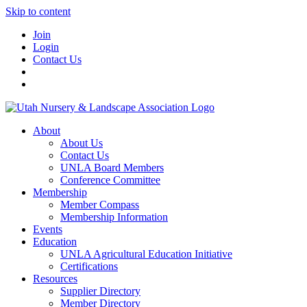
Skip to content
Join
Login
Contact Us
About
About Us
Contact Us
UNLA Board Members
Conference Committee
Membership
Member Compass
Membership Information
Events
Education
UNLA Agricultural Education Initiative
Certifications
Resources
Supplier Directory
Member Directory