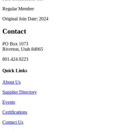
Regular Member
Original Join Date: 2024
Contact
PO Box 1073
Riverton, Utah 84065
801.424.9223
Quick Links
About Us
Supplier Directory
Events
Certifications
Contact Us