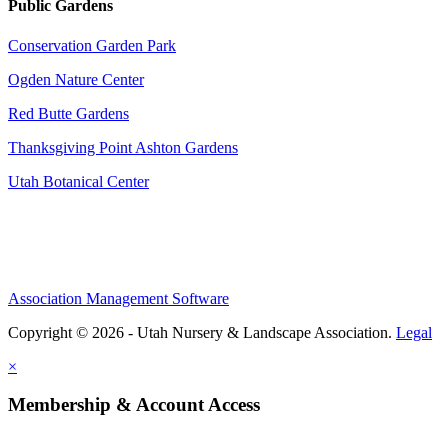
Public Gardens
Conservation Garden Park
Ogden Nature Center
Red Butte Gardens
Thanksgiving Point Ashton Gardens
Utah Botanical Center
Association Management Software
Copyright © 2026 - Utah Nursery & Landscape Association.
Legal
×
Membership & Account Access