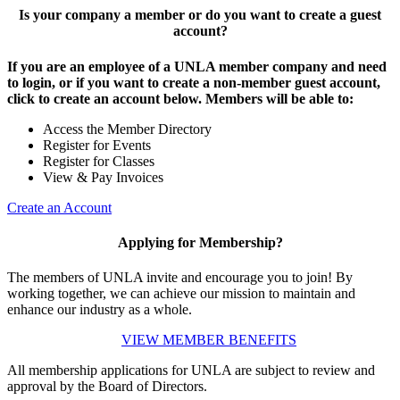
Is your company a member or do you want to create a guest
account?
If you are an employee of a UNLA member company and need
to login, or if you want to create a non-member guest account,
click to create an account below. Members will be able to:
Access the Member Directory
Register for Events
Register for Classes
View & Pay Invoices
Create an Account
Applying for Membership?
The members of UNLA invite and encourage you to join! By
working together, we can achieve our mission to maintain and
enhance our industry as a whole.
VIEW MEMBER BENEFITS
All membership applications for UNLA are subject to review and
approval by the Board of Directors.