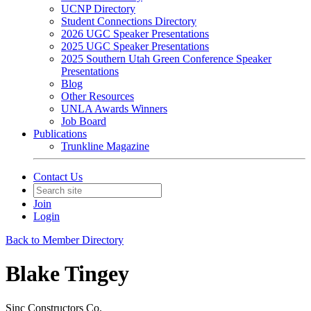
UCNP Directory
Student Connections Directory
2026 UGC Speaker Presentations
2025 UGC Speaker Presentations
2025 Southern Utah Green Conference Speaker
Presentations
Blog
Other Resources
UNLA Awards Winners
Job Board
Publications
Trunkline Magazine
Contact Us
Join
Login
Back to Member Directory
Blake Tingey
Sinc Constructors Co.