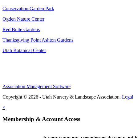
Conservation Garden Park
Ogden Nature Center
Red Butte Gardens
Thanksgiving Point Ashton Gardens
Utah Botanical Center
Association Management Software
Copyright © 2026 - Utah Nursery & Landscape Association.
Legal
×
Membership & Account Access
Is your company a member or do you want to 