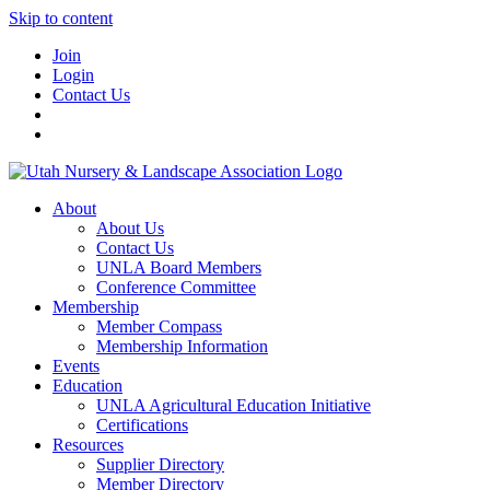
Skip to content
Join
Login
Contact Us
About
About Us
Contact Us
UNLA Board Members
Conference Committee
Membership
Member Compass
Membership Information
Events
Education
UNLA Agricultural Education Initiative
Certifications
Resources
Supplier Directory
Member Directory