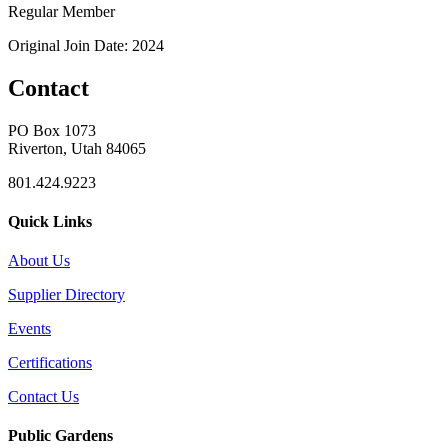
Regular Member
Original Join Date: 2024
Contact
PO Box 1073
Riverton, Utah 84065
801.424.9223
Quick Links
About Us
Supplier Directory
Events
Certifications
Contact Us
Public Gardens