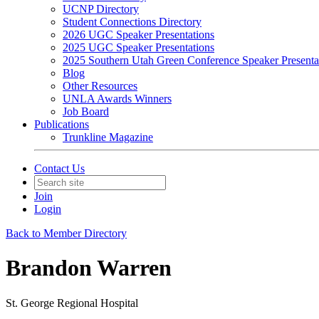
UCNP Directory
Student Connections Directory
2026 UGC Speaker Presentations
2025 UGC Speaker Presentations
2025 Southern Utah Green Conference Speaker Presenta
Blog
Other Resources
UNLA Awards Winners
Job Board
Publications
Trunkline Magazine
Contact Us
Join
Login
Back to Member Directory
Brandon Warren
St. George Regional Hospital