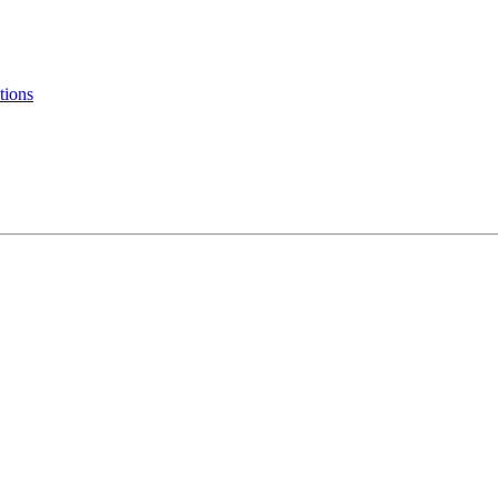
tions