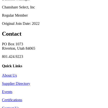
Chanshare Select, Inc
Regular Member
Original Join Date: 2022
Contact
PO Box 1073
Riverton, Utah 84065
801.424.9223
Quick Links
About Us
Supplier Directory
Events
Certifications