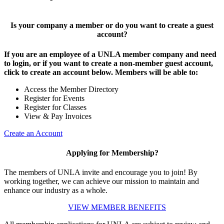
Is your company a member or do you want to create a guest
account?
If you are an employee of a UNLA member company and need
to login, or if you want to create a non-member guest account,
click to create an account below. Members will be able to:
Access the Member Directory
Register for Events
Register for Classes
View & Pay Invoices
Create an Account
Applying for Membership?
The members of UNLA invite and encourage you to join! By
working together, we can achieve our mission to maintain and
enhance our industry as a whole.
VIEW MEMBER BENEFITS