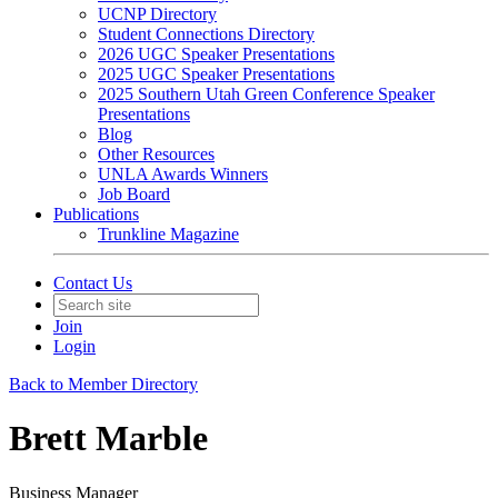
UCNP Directory
Student Connections Directory
2026 UGC Speaker Presentations
2025 UGC Speaker Presentations
2025 Southern Utah Green Conference Speaker
Presentations
Blog
Other Resources
UNLA Awards Winners
Job Board
Publications
Trunkline Magazine
Contact Us
Join
Login
Back to Member Directory
Brett Marble
Business Manager