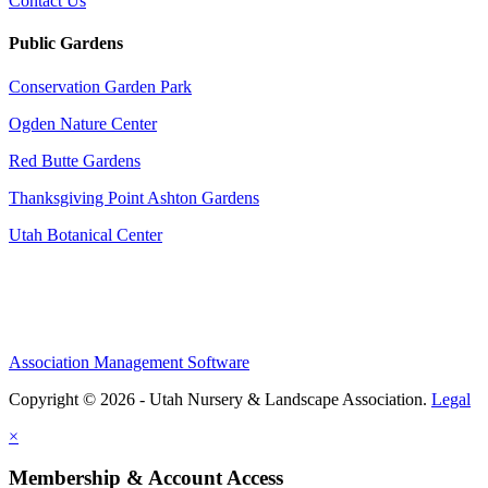
Contact Us
Public Gardens
Conservation Garden Park
Ogden Nature Center
Red Butte Gardens
Thanksgiving Point Ashton Gardens
Utah Botanical Center
Association Management Software
Copyright © 2026 - Utah Nursery & Landscape Association.
Legal
×
Membership & Account Access