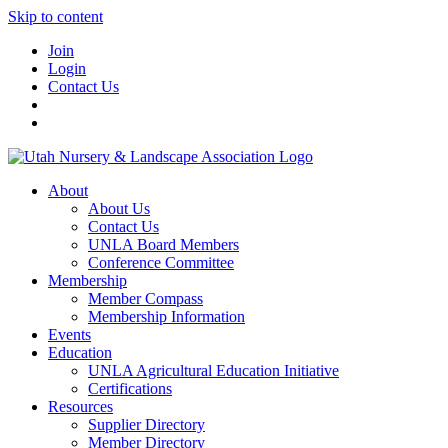
Skip to content
Join
Login
Contact Us
About
About Us
Contact Us
UNLA Board Members
Conference Committee
Membership
Member Compass
Membership Information
Events
Education
UNLA Agricultural Education Initiative
Certifications
Resources
Supplier Directory
Member Directory