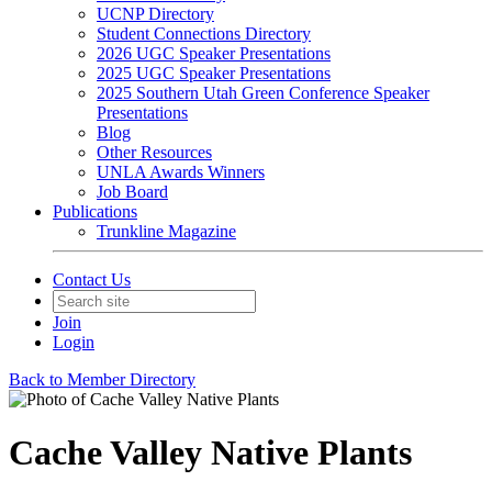
UCNP Directory
Student Connections Directory
2026 UGC Speaker Presentations
2025 UGC Speaker Presentations
2025 Southern Utah Green Conference Speaker
Presentations
Blog
Other Resources
UNLA Awards Winners
Job Board
Publications
Trunkline Magazine
Contact Us
Join
Login
Back to Member Directory
Cache Valley Native Plants