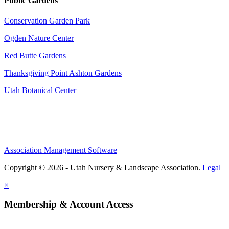
Public Gardens
Conservation Garden Park
Ogden Nature Center
Red Butte Gardens
Thanksgiving Point Ashton Gardens
Utah Botanical Center
Association Management Software
Copyright © 2026 - Utah Nursery & Landscape Association.
Legal
×
Membership & Account Access