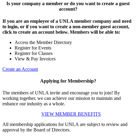
Is your company a member or do you want to create a guest
account?
If you are an employee of a UNLA member company and need
to login, or if you want to create a non-member guest account,
click to create an account below. Members will be able to:
Access the Member Directory
Register for Events
Register for Classes
View & Pay Invoices
Create an Account
Applying for Membership?
The members of UNLA invite and encourage you to join! By
working together, we can achieve our mission to maintain and
enhance our industry as a whole.
VIEW MEMBER BENEFITS
All membership applications for UNLA are subject to review and
approval by the Board of Directors.