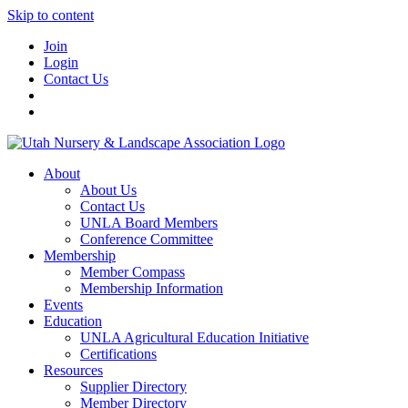
Skip to content
Join
Login
Contact Us
About
About Us
Contact Us
UNLA Board Members
Conference Committee
Membership
Member Compass
Membership Information
Events
Education
UNLA Agricultural Education Initiative
Certifications
Resources
Supplier Directory
Member Directory