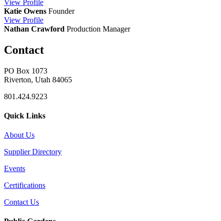
View
Profile
Katie Owens
Founder
View
Profile
Nathan Crawford
Production Manager
Contact
PO Box 1073
Riverton, Utah 84065
801.424.9223
Quick Links
About Us
Supplier Directory
Events
Certifications
Contact Us