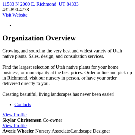
11583 N 2000 E, Richmond, UT 84333
435.890.4778
Visit Website
Organization Overview
Growing and sourcing the very best and widest variety of Utah
native plants. Sales, design, and consultation services.
Find the largest selection of Utah native plants for your home,
business, or municipality at the best prices. Order online and pick up
in Richmond, visit our nursery in person, or have your order
delivered directly to you.
Creating beautiful, living landscapes has never been easier!
Contacts
View
Profile
Skylar Christensen
Co-owner
View
Profile
Averie Wheeler
Nursery Associate/Landscape Designer