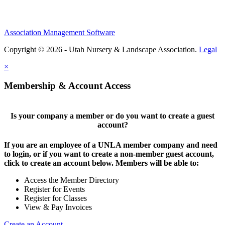
Association Management Software
Copyright © 2026 - Utah Nursery & Landscape Association.
Legal
×
Membership & Account Access
Is your company a member or do you want to create a guest
account?
If you are an employee of a UNLA member company and need
to login, or if you want to create a non-member guest account,
click to create an account below. Members will be able to:
Access the Member Directory
Register for Events
Register for Classes
View & Pay Invoices
Create an Account