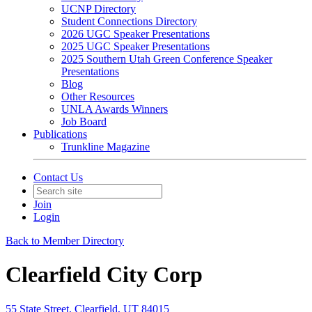
UCNP Directory
Student Connections Directory
2026 UGC Speaker Presentations
2025 UGC Speaker Presentations
2025 Southern Utah Green Conference Speaker
Presentations
Blog
Other Resources
UNLA Awards Winners
Job Board
Publications
Trunkline Magazine
Contact Us
Join
Login
Back to Member Directory
Clearfield City Corp
55 State Street, Clearfield, UT 84015