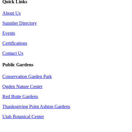
Quick Links
About Us
Supplier Directory
Events
Certifications
Contact Us
Public Gardens
Conservation Garden Park
Ogden Nature Center
Red Butte Gardens
Thanksgiving Point Ashton Gardens
Utah Botanical Center