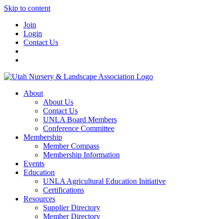
Skip to content
Join
Login
Contact Us
About
About Us
Contact Us
UNLA Board Members
Conference Committee
Membership
Member Compass
Membership Information
Events
Education
UNLA Agricultural Education Initiative
Certifications
Resources
Supplier Directory
Member Directory