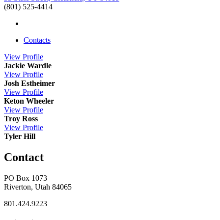
(801) 525-4414
Contacts
View
Profile
Jackie Wardle
View
Profile
Josh Estheimer
View
Profile
Keton Wheeler
View
Profile
Troy Ross
View
Profile
Tyler Hill
Contact
PO Box 1073
Riverton, Utah 84065
801.424.9223