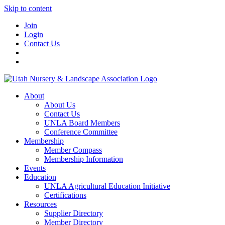
Skip to content
Join
Login
Contact Us
About
About Us
Contact Us
UNLA Board Members
Conference Committee
Membership
Member Compass
Membership Information
Events
Education
UNLA Agricultural Education Initiative
Certifications
Resources
Supplier Directory
Member Directory