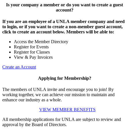
Is your company a member or do you want to create a guest
account?
If you are an employee of a UNLA member company and need
to login, or if you want to create a non-member guest account,
click to create an account below. Members will be able to:
Access the Member Directory
Register for Events
Register for Classes
View & Pay Invoices
Create an Account
Applying for Membership?
The members of UNLA invite and encourage you to join! By
working together, we can achieve our mission to maintain and
enhance our industry as a whole.
VIEW MEMBER BENEFITS
All membership applications for UNLA are subject to review and
approval by the Board of Directors.