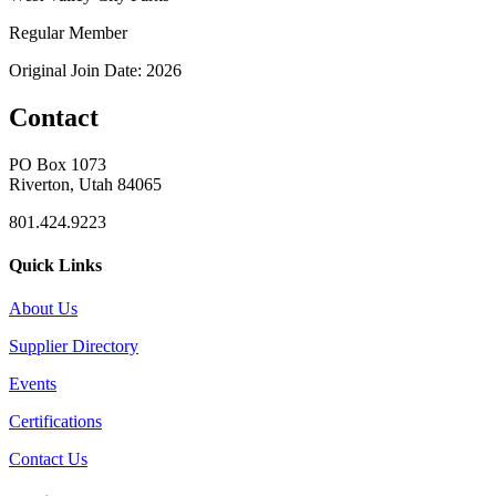
Regular Member
Original Join Date: 2026
Contact
PO Box 1073
Riverton, Utah 84065
801.424.9223
Quick Links
About Us
Supplier Directory
Events
Certifications
Contact Us