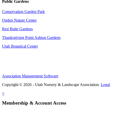
Public Gardens
Conservation Garden Park
Ogden Nature Center
Red Butte Gardens
Thanksgiving Point Ashton Gardens
Utah Botanical Center
Association Management Software
Copyright © 2026 - Utah Nursery & Landscape Association.
Legal
×
Membership & Account Access