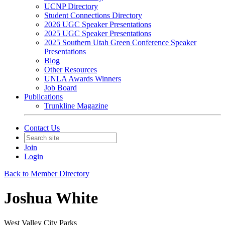
UCNP Directory
Student Connections Directory
2026 UGC Speaker Presentations
2025 UGC Speaker Presentations
2025 Southern Utah Green Conference Speaker
Presentations
Blog
Other Resources
UNLA Awards Winners
Job Board
Publications
Trunkline Magazine
Contact Us
Join
Login
Back to Member Directory
Joshua White
West Valley City Parks