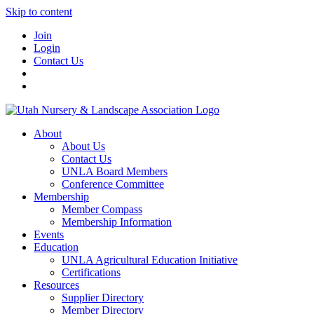
Skip to content
Join
Login
Contact Us
About
About Us
Contact Us
UNLA Board Members
Conference Committee
Membership
Member Compass
Membership Information
Events
Education
UNLA Agricultural Education Initiative
Certifications
Resources
Supplier Directory
Member Directory