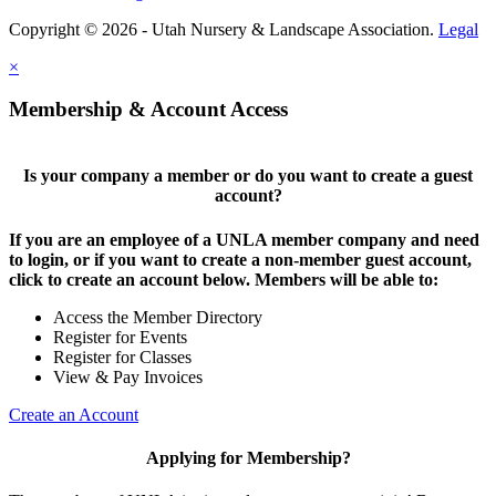
Copyright © 2026 - Utah Nursery & Landscape Association.
Legal
×
Membership & Account Access
Is your company a member or do you want to create a guest
account?
If you are an employee of a UNLA member company and need
to login, or if you want to create a non-member guest account,
click to create an account below. Members will be able to:
Access the Member Directory
Register for Events
Register for Classes
View & Pay Invoices
Create an Account
Applying for Membership?