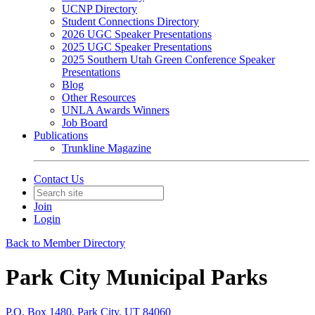
UCNP Directory
Student Connections Directory
2026 UGC Speaker Presentations
2025 UGC Speaker Presentations
2025 Southern Utah Green Conference Speaker
Presentations
Blog
Other Resources
UNLA Awards Winners
Job Board
Publications
Trunkline Magazine
Contact Us
Join
Login
Back to Member Directory
Park City Municipal Parks
P.O. Box 1480, Park City, UT 84060