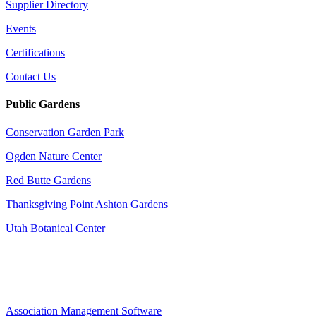
Supplier Directory
Events
Certifications
Contact Us
Public Gardens
Conservation Garden Park
Ogden Nature Center
Red Butte Gardens
Thanksgiving Point Ashton Gardens
Utah Botanical Center
Association Management Software