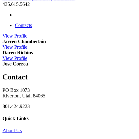
435.615.5642
Contacts
View
Profile
Jarren Chamberlain
View
Profile
Daren Richins
View
Profile
Jose Correa
Contact
PO Box 1073
Riverton, Utah 84065
801.424.9223
Quick Links
About Us