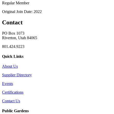
Regular Member
Original Join Date: 2022
Contact
PO Box 1073
Riverton, Utah 84065
801.424.9223
Quick Links
About Us
Supplier Directory
Events
Certifications
Contact Us
Public Gardens