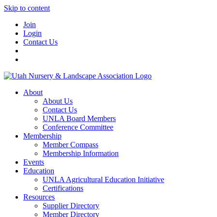
Skip to content
Join
Login
Contact Us
About
About Us
Contact Us
UNLA Board Members
Conference Committee
Membership
Member Compass
Membership Information
Events
Education
UNLA Agricultural Education Initiative
Certifications
Resources
Supplier Directory
Member Directory