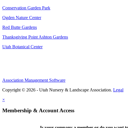
Conservation Garden Park
Ogden Nature Center
Red Butte Gardens
Thanksgiving Point Ashton Gardens
Utah Botanical Center
Association Management Software
Copyright © 2026 - Utah Nursery & Landscape Association.
Legal
×
Membership & Account Access
Is your company a member or do you want to 