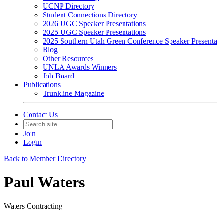
UCNP Directory
Student Connections Directory
2026 UGC Speaker Presentations
2025 UGC Speaker Presentations
2025 Southern Utah Green Conference Speaker Presenta
Blog
Other Resources
UNLA Awards Winners
Job Board
Publications
Trunkline Magazine
Contact Us
Join
Login
Back to Member Directory
Paul Waters
Waters Contracting