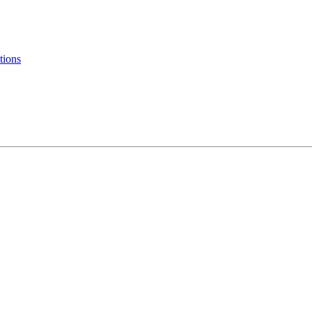
tions