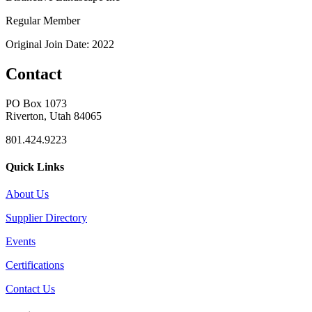
Regular Member
Original Join Date: 2022
Contact
PO Box 1073
Riverton, Utah 84065
801.424.9223
Quick Links
About Us
Supplier Directory
Events
Certifications
Contact Us