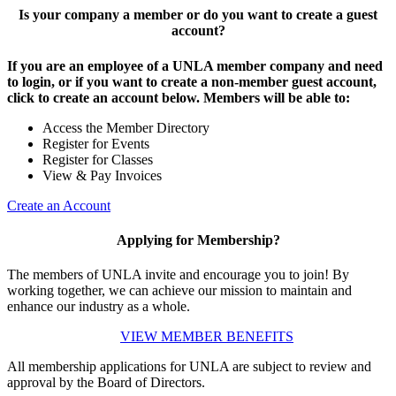
Is your company a member or do you want to create a guest
account?
If you are an employee of a UNLA member company and need
to login, or if you want to create a non-member guest account,
click to create an account below. Members will be able to:
Access the Member Directory
Register for Events
Register for Classes
View & Pay Invoices
Create an Account
Applying for Membership?
The members of UNLA invite and encourage you to join! By
working together, we can achieve our mission to maintain and
enhance our industry as a whole.
VIEW MEMBER BENEFITS
All membership applications for UNLA are subject to review and
approval by the Board of Directors.