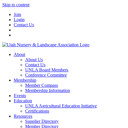
Skip to content
Join
Login
Contact Us
About
About Us
Contact Us
UNLA Board Members
Conference Committee
Membership
Member Compass
Membership Information
Events
Education
UNLA Agricultural Education Initiative
Certifications
Resources
Supplier Directory
Member Directory