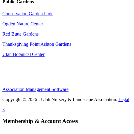
Public Gardens
Conservation Garden Park
Ogden Nature Center
Red Butte Gardens
Thanksgiving Point Ashton Gardens
Utah Botanical Center
Association Management Software
Copyright © 2026 - Utah Nursery & Landscape Association.
Legal
×
Membership & Account Access