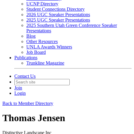
UCNP Directory
Student Connections Directory
2026 UGC Speaker Presentations
2025 UGC Speaker Presentations
2025 Southern Utah Green Conference Speaker
Presentations
Blog
Other Resources
UNLA Awards Winners
Job Board
Publications
Trunkline Magazine
Contact Us
Join
Login
Back to Member Directory
Thomas Jensen
Distinctive Landscape Inc