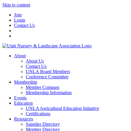
Skip to content
Join
Login
Contact Us
About
About Us
Contact Us
UNLA Board Members
Conference Committee
Membership
Member Compass
Membership Information
Events
Education
UNLA Agricultural Education Initiative
Certifications
Resources
Supplier Directory
Member Directory