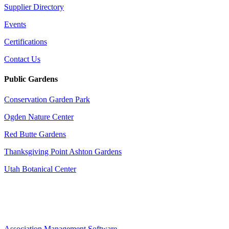
Supplier Directory
Events
Certifications
Contact Us
Public Gardens
Conservation Garden Park
Ogden Nature Center
Red Butte Gardens
Thanksgiving Point Ashton Gardens
Utah Botanical Center
Association Management Software