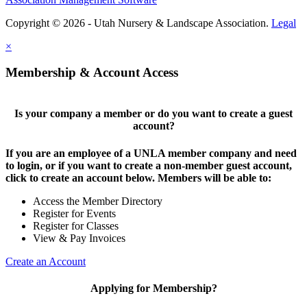
Copyright © 2026 - Utah Nursery & Landscape Association.
Legal
×
Membership & Account Access
Is your company a member or do you want to create a guest
account?
If you are an employee of a UNLA member company and need
to login, or if you want to create a non-member guest account,
click to create an account below. Members will be able to:
Access the Member Directory
Register for Events
Register for Classes
View & Pay Invoices
Create an Account
Applying for Membership?