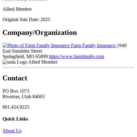
Allied Member
Original Join Date: 2025
Company/Organization
Farm Family Insurance
1949
East Sunshine Street
Springfield, MO 65899
https://www.farmfamily.com
Allied Member
Contact
PO Box 1073
Riverton, Utah 84065
801.424.9223
Quick Links
About Us