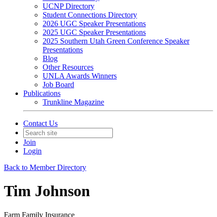
UCNP Directory
Student Connections Directory
2026 UGC Speaker Presentations
2025 UGC Speaker Presentations
2025 Southern Utah Green Conference Speaker
Presentations
Blog
Other Resources
UNLA Awards Winners
Job Board
Publications
Trunkline Magazine
Contact Us
Join
Login
Back to Member Directory
Tim Johnson
Farm Family Insurance