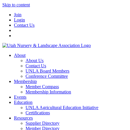
Skip to content
Join
Login
Contact Us
About
About Us
Contact Us
UNLA Board Members
Conference Committee
Membership
Member Compass
Membership Information
Events
Education
UNLA Agricultural Education Initiative
Certifications
Resources
Supplier Directory
Member Directory