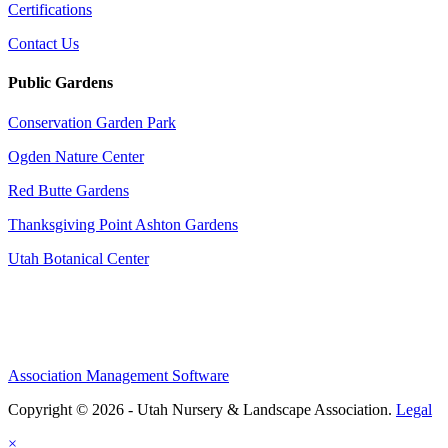
Certifications
Contact Us
Public Gardens
Conservation Garden Park
Ogden Nature Center
Red Butte Gardens
Thanksgiving Point Ashton Gardens
Utah Botanical Center
Association Management Software
Copyright © 2026 - Utah Nursery & Landscape Association.
Legal
×