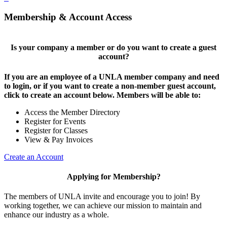
Membership & Account Access
Is your company a member or do you want to create a guest
account?
If you are an employee of a UNLA member company and need
to login, or if you want to create a non-member guest account,
click to create an account below. Members will be able to:
Access the Member Directory
Register for Events
Register for Classes
View & Pay Invoices
Create an Account
Applying for Membership?
The members of UNLA invite and encourage you to join! By
working together, we can achieve our mission to maintain and
enhance our industry as a whole.