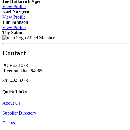
Joe Butkovich
Agent
View
Profile
Karl Norgren
View
Profile
Tim Johnson
View
Profile
Toy Sahm
Allied Member
Contact
PO Box 1073
Riverton, Utah 84065
801.424.9223
Quick Links
About Us
Supplier Directory
Events