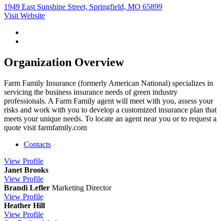
1949 East Sunshine Street, Springfield, MO 65899
Visit Website
Organization Overview
Farm Family Insurance (formerly American National) specializes in
servicing the business insurance needs of green industry
professionals. A Farm Family agent will meet with you, assess your
risks and work with you to develop a customized insurance plan that
meets your unique needs. To locate an agent near you or to request a
quote visit farmfamily.com
Contacts
View
Profile
Janet Brooks
View
Profile
Brandi Lefler
Marketing Director
View
Profile
Heather Hill
View
Profile