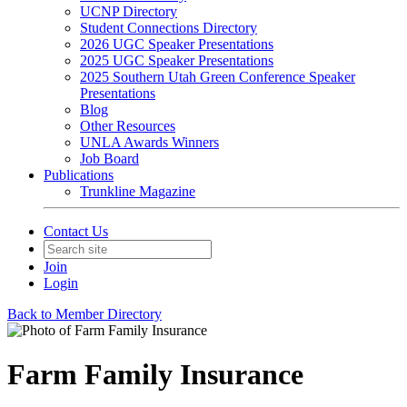
UCNP Directory
Student Connections Directory
2026 UGC Speaker Presentations
2025 UGC Speaker Presentations
2025 Southern Utah Green Conference Speaker
Presentations
Blog
Other Resources
UNLA Awards Winners
Job Board
Publications
Trunkline Magazine
Contact Us
Join
Login
Back to Member Directory
Farm Family Insurance