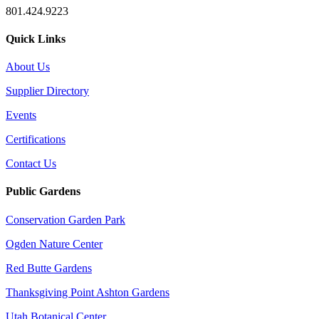
801.424.9223
Quick Links
About Us
Supplier Directory
Events
Certifications
Contact Us
Public Gardens
Conservation Garden Park
Ogden Nature Center
Red Butte Gardens
Thanksgiving Point Ashton Gardens
Utah Botanical Center