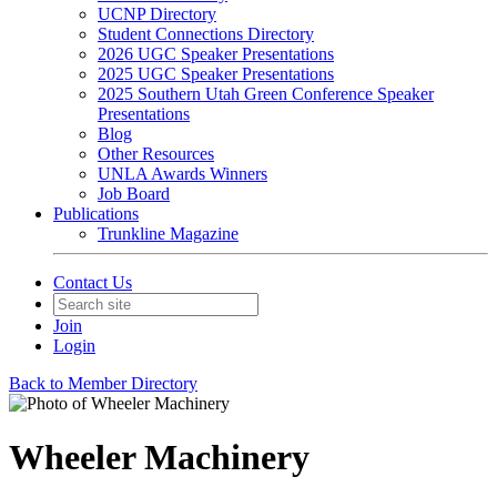
UCNP Directory
Student Connections Directory
2026 UGC Speaker Presentations
2025 UGC Speaker Presentations
2025 Southern Utah Green Conference Speaker
Presentations
Blog
Other Resources
UNLA Awards Winners
Job Board
Publications
Trunkline Magazine
Contact Us
Join
Login
Back to Member Directory
Wheeler Machinery