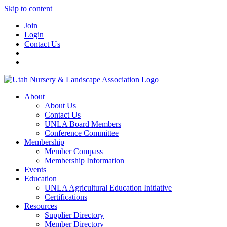
Skip to content
Join
Login
Contact Us
About
About Us
Contact Us
UNLA Board Members
Conference Committee
Membership
Member Compass
Membership Information
Events
Education
UNLA Agricultural Education Initiative
Certifications
Resources
Supplier Directory
Member Directory