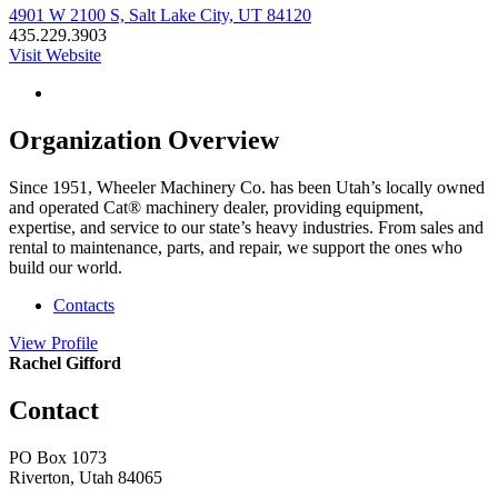
4901 W 2100 S, Salt Lake City, UT 84120
435.229.3903
Visit Website
Organization Overview
Since 1951, Wheeler Machinery Co. has been Utah’s locally owned
and operated Cat® machinery dealer, providing equipment,
expertise, and service to our state’s heavy industries. From sales and
rental to maintenance, parts, and repair, we support the ones who
build our world.
Contacts
View
Profile
Rachel Gifford
Contact
PO Box 1073
Riverton, Utah 84065