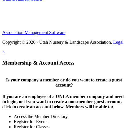
Association Management Software
Copyright © 2026 - Utah Nursery & Landscape Association.
Legal
×
Membership & Account Access
Is your company a member or do you want to create a guest
account?
If you are an employee of a UNLA member company and need
to login, or if you want to create a non-member guest account,
click to create an account below. Members will be able to:
Access the Member Directory
Register for Events
Register for Classes