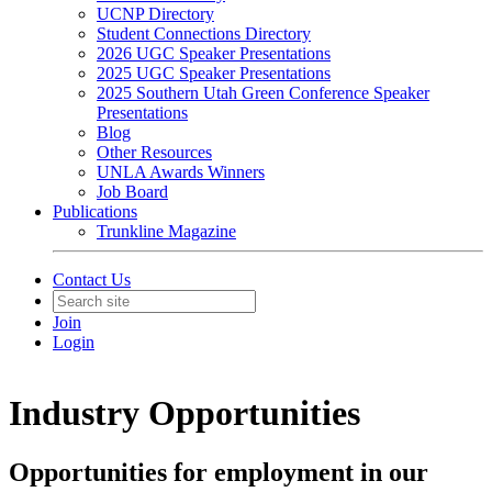
UCNP Directory
Student Connections Directory
2026 UGC Speaker Presentations
2025 UGC Speaker Presentations
2025 Southern Utah Green Conference Speaker
Presentations
Blog
Other Resources
UNLA Awards Winners
Job Board
Publications
Trunkline Magazine
Contact Us
Join
Login
Industry Opportunities
Opportunities for employment in our