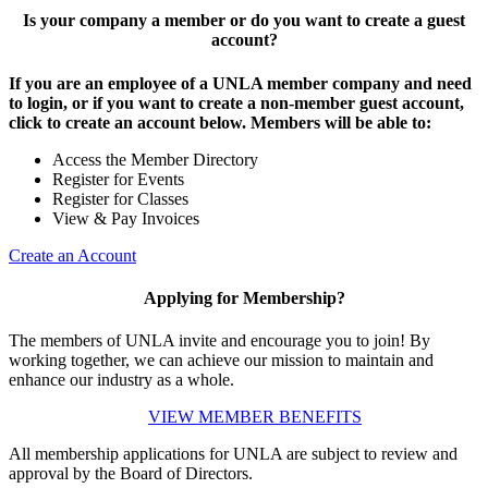
Is your company a member or do you want to create a guest
account?
If you are an employee of a UNLA member company and need
to login, or if you want to create a non-member guest account,
click to create an account below. Members will be able to:
Access the Member Directory
Register for Events
Register for Classes
View & Pay Invoices
Create an Account
Applying for Membership?
The members of UNLA invite and encourage you to join! By
working together, we can achieve our mission to maintain and
enhance our industry as a whole.
VIEW MEMBER BENEFITS
All membership applications for UNLA are subject to review and
approval by the Board of Directors.