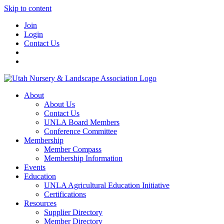
Skip to content
Join
Login
Contact Us
About
About Us
Contact Us
UNLA Board Members
Conference Committee
Membership
Member Compass
Membership Information
Events
Education
UNLA Agricultural Education Initiative
Certifications
Resources
Supplier Directory
Member Directory