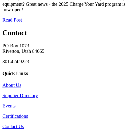
equipment? Great news - the 2025 Charge Your Yard program is
now open!
Read Post
Contact
PO Box 1073
Riverton, Utah 84065
801.424.9223
Quick Links
About Us
Supplier Directory
Events
Certifications
Contact Us