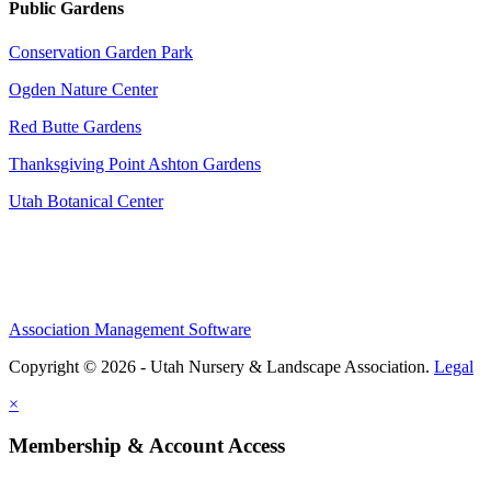
Public Gardens
Conservation Garden Park
Ogden Nature Center
Red Butte Gardens
Thanksgiving Point Ashton Gardens
Utah Botanical Center
Association Management Software
Copyright © 2026 - Utah Nursery & Landscape Association.
Legal
×
Membership & Account Access