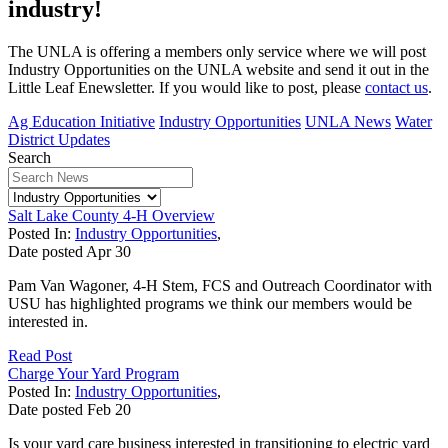
industry!
The UNLA is offering a members only service where we will post
Industry Opportunities on the UNLA website and send it out in the
Little Leaf Enewsletter. If you would like to post, please
contact us
.
Ag Education Initiative
Industry Opportunities
UNLA News
Water
District Updates
Search
Salt Lake County 4-H Overview
Posted In:
Industry Opportunities
,
Date posted
Apr
30
Pam Van Wagoner, 4-H Stem, FCS and Outreach Coordinator with
USU has highlighted programs we think our members would be
interested in.
Read Post
Charge Your Yard Program
Posted In:
Industry Opportunities
,
Date posted
Feb
20
Is your yard care business interested in transitioning to electric yard