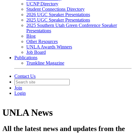
UCNP Directory
Student Connections Directory
2026 UGC Speaker Presentations
2025 UGC Speaker Presentations
2025 Southern Utah Green Conference Speaker
Presentations
Blog
Other Resources
UNLA Awards Winners
Job Board
Publications
Trunkline Magazine
Contact Us
Join
Login
UNLA News
All the latest news and updates from the