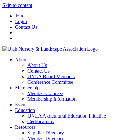
Skip to content
Join
Login
Contact Us
About
About Us
Contact Us
UNLA Board Members
Conference Committee
Membership
Member Compass
Membership Information
Events
Education
UNLA Agricultural Education Initiative
Certifications
Resources
Supplier Directory
Member Directory