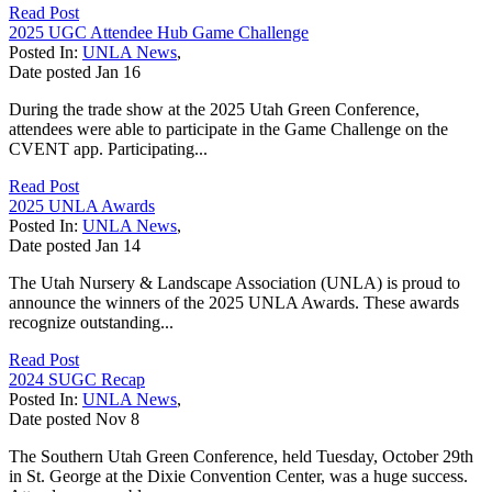
Read Post
2025 UGC Attendee Hub Game Challenge
Posted In:
UNLA News
,
Date posted
Jan
16
During the trade show at the 2025 Utah Green Conference,
attendees were able to participate in the Game Challenge on the
CVENT app. Participating...
Read Post
2025 UNLA Awards
Posted In:
UNLA News
,
Date posted
Jan
14
The Utah Nursery & Landscape Association (UNLA) is proud to
announce the winners of the 2025 UNLA Awards. These awards
recognize outstanding...
Read Post
2024 SUGC Recap
Posted In:
UNLA News
,
Date posted
Nov
8
The Southern Utah Green Conference, held Tuesday, October 29th
in St. George at the Dixie Convention Center, was a huge success.