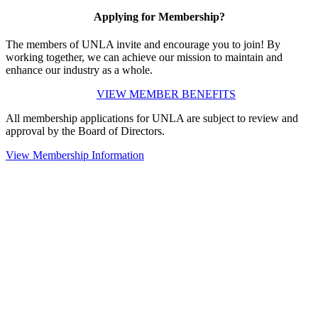
Applying for Membership?
The members of UNLA invite and encourage you to join! By
working together, we can achieve our mission to maintain and
enhance our industry as a whole.
VIEW MEMBER BENEFITS
All membership applications for UNLA are subject to review and
approval by the Board of Directors.
View Membership Information