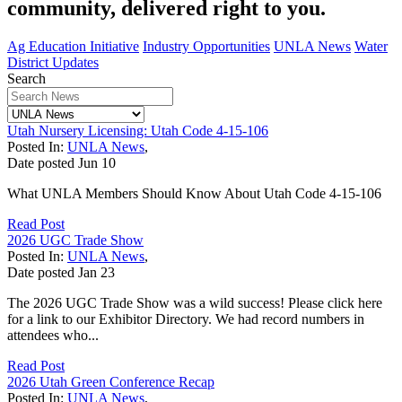
community, delivered right to you.
Ag Education Initiative
Industry Opportunities
UNLA News
Water
District Updates
Search
Utah Nursery Licensing: Utah Code 4-15-106
Posted In:
UNLA News
,
Date posted
Jun
10
What UNLA Members Should Know About Utah Code 4-15-106
Read Post
2026 UGC Trade Show
Posted In:
UNLA News
,
Date posted
Jan
23
The 2026 UGC Trade Show was a wild success! Please click here
for a link to our Exhibitor Directory. We had record numbers in
attendees who...
Read Post
2026 Utah Green Conference Recap
Posted In:
UNLA News
,