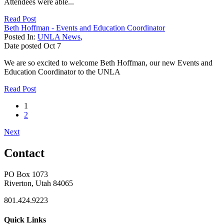
Attendees were able...
Read Post
Beth Hoffman - Events and Education Coordinator
Posted In:
UNLA News
,
Date posted
Oct
7
We are so excited to welcome Beth Hoffman, our new Events and
Education Coordinator to the UNLA
Read Post
1
2
Next
Contact
PO Box 1073
Riverton, Utah 84065
801.424.9223
Quick Links