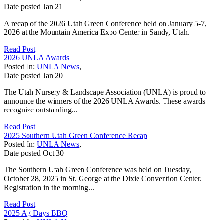
Date posted
Jan
21
A recap of the 2026 Utah Green Conference held on January 5-7,
2026 at the Mountain America Expo Center in Sandy, Utah.
Read Post
2026 UNLA Awards
Posted In:
UNLA News
,
Date posted
Jan
20
The Utah Nursery & Landscape Association (UNLA) is proud to
announce the winners of the 2026 UNLA Awards. These awards
recognize outstanding...
Read Post
2025 Southern Utah Green Conference Recap
Posted In:
UNLA News
,
Date posted
Oct
30
The Southern Utah Green Conference was held on Tuesday,
October 28, 2025 in St. George at the Dixie Convention Center.
Registration in the morning...
Read Post
2025 Ag Days BBQ