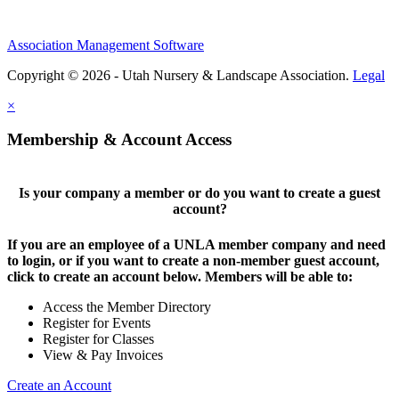
Association Management Software
Copyright © 2026 - Utah Nursery & Landscape Association.
Legal
×
Membership & Account Access
Is your company a member or do you want to create a guest
account?
If you are an employee of a UNLA member company and need
to login, or if you want to create a non-member guest account,
click to create an account below. Members will be able to:
Access the Member Directory
Register for Events
Register for Classes
View & Pay Invoices
Create an Account