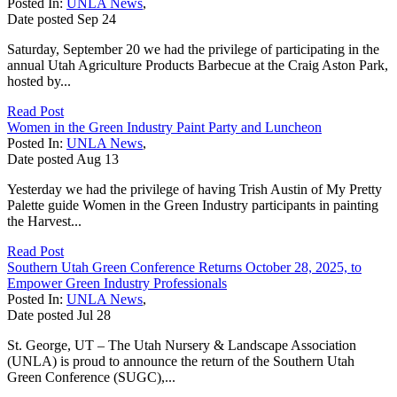
Posted In:
UNLA News
,
Date posted
Sep
24
Saturday, September 20 we had the privilege of participating in the
annual Utah Agriculture Products Barbecue at the Craig Aston Park,
hosted by...
Read Post
Women in the Green Industry Paint Party and Luncheon
Posted In:
UNLA News
,
Date posted
Aug
13
Yesterday we had the privilege of having Trish Austin of My Pretty
Palette guide Women in the Green Industry participants in painting
the Harvest...
Read Post
Southern Utah Green Conference Returns October 28, 2025, to
Empower Green Industry Professionals
Posted In:
UNLA News
,
Date posted
Jul
28
St. George, UT – The Utah Nursery & Landscape Association
(UNLA) is proud to announce the return of the Southern Utah
Green Conference (SUGC),...