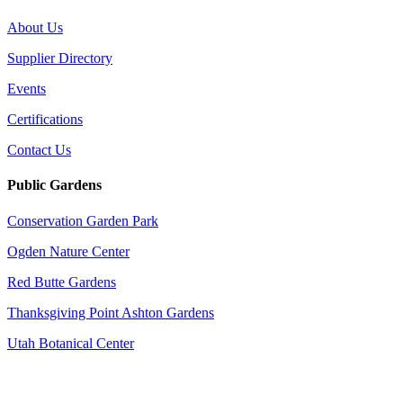
About Us
Supplier Directory
Events
Certifications
Contact Us
Public Gardens
Conservation Garden Park
Ogden Nature Center
Red Butte Gardens
Thanksgiving Point Ashton Gardens
Utah Botanical Center