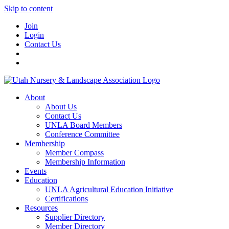
Skip to content
Join
Login
Contact Us
About
About Us
Contact Us
UNLA Board Members
Conference Committee
Membership
Member Compass
Membership Information
Events
Education
UNLA Agricultural Education Initiative
Certifications
Resources
Supplier Directory
Member Directory