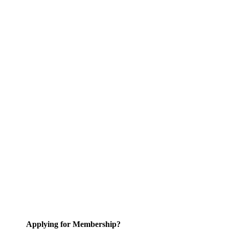
Applying for Membership?