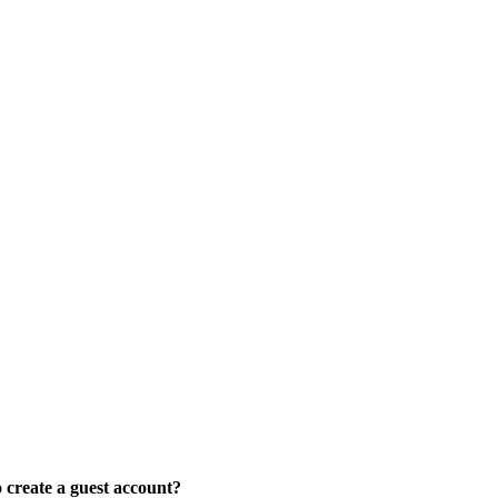
create a guest account?