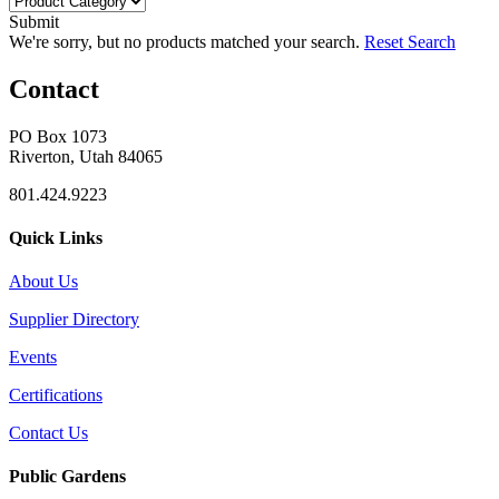
Submit
We're sorry, but no products matched your search.
Reset Search
Contact
PO Box 1073
Riverton, Utah 84065
801.424.9223
Quick Links
About Us
Supplier Directory
Events
Certifications
Contact Us
Public Gardens