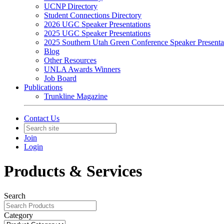
UCNP Directory
Student Connections Directory
2026 UGC Speaker Presentations
2025 UGC Speaker Presentations
2025 Southern Utah Green Conference Speaker Presenta
Blog
Other Resources
UNLA Awards Winners
Job Board
Publications
Trunkline Magazine
Contact Us
Join
Login
Products & Services
Search
Category