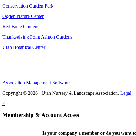
Conservation Garden Park
Ogden Nature Center
Red Butte Gardens
Thanksgiving Point Ashton Gardens
Utah Botanical Center
Association Management Software
Copyright © 2026 - Utah Nursery & Landscape Association.
Legal
×
Membership & Account Access
Is your company a member or do you want to 