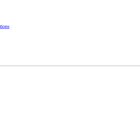
tions