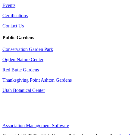
Events
Certifications
Contact Us
Public Gardens
Conservation Garden Park
Ogden Nature Center
Red Butte Gardens
Thanksgiving Point Ashton Gardens
Utah Botanical Center
Association Management Software