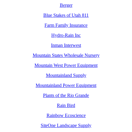
Berger
Blue Stakes of Utah 811
Farm Family Insurance
Hydro-Rain Inc
Inman Interwest
Mountain States Wholesale Nursery
Mountain West Power Equipment
Mountainland Supply
Mountainland Power Equipment
Plants of the Rio Grande
Rain Bird
Rainbow Ecoscience
SiteOne Landscape Supply