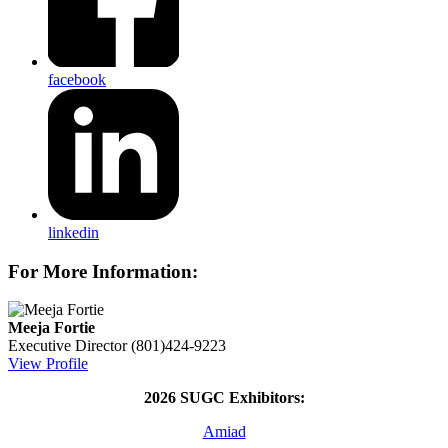
facebook
linkedin
For More Information:
Meeja Fortie
Executive Director
(801)424-9223
View Profile
2026 SUGC Exhibitors:
Amiad