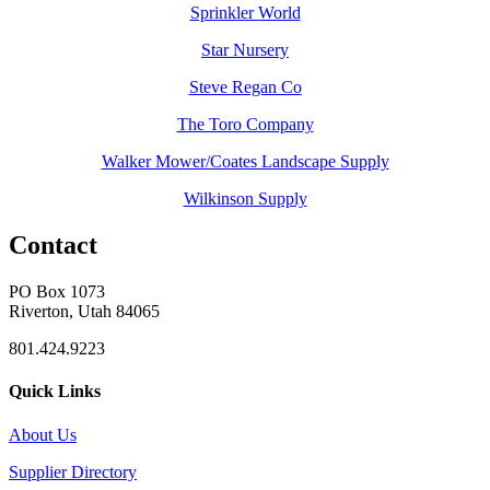
Sprinkler World
Star Nursery
Steve Regan Co
The Toro Company
Walker Mower/Coates Landscape Supply
Wilkinson Supply
Contact
PO Box 1073
Riverton, Utah 84065
801.424.9223
Quick Links
About Us
Supplier Directory