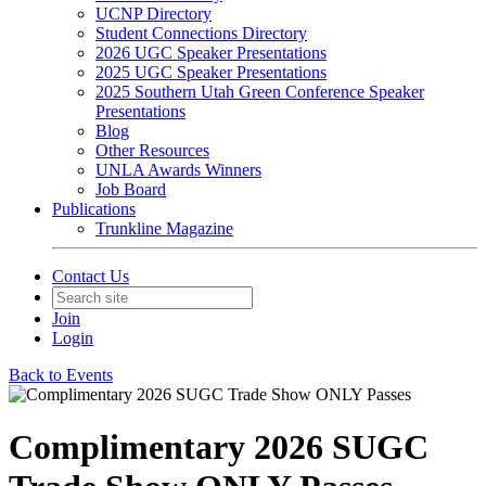
UCNP Directory
Student Connections Directory
2026 UGC Speaker Presentations
2025 UGC Speaker Presentations
2025 Southern Utah Green Conference Speaker
Presentations
Blog
Other Resources
UNLA Awards Winners
Job Board
Publications
Trunkline Magazine
Contact Us
Join
Login
Back to Events
Complimentary 2026 SUGC