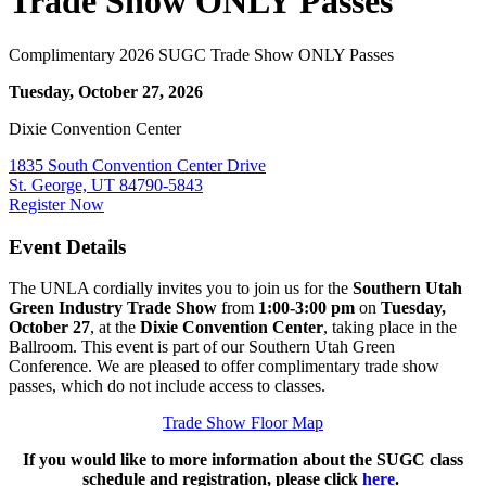
Trade Show ONLY Passes
Complimentary 2026 SUGC Trade Show ONLY Passes
Tuesday, October 27, 2026
Dixie Convention Center
1835 South Convention Center Drive
St. George, UT 84790-5843
Register Now
Event Details
The UNLA cordially invites you to join us for the
Southern Utah
Green Industry Trade Show
from
1:00-3:00 pm
on
Tuesday,
October 27
, at the
Dixie Convention Center
, taking place in the
Ballroom. This event is part of our Southern Utah Green
Conference. We are pleased to offer complimentary trade show
passes, which do not include access to classes.
Trade Show Floor Map
If you would like to more information about the SUGC class
schedule and registration, please click
here
.