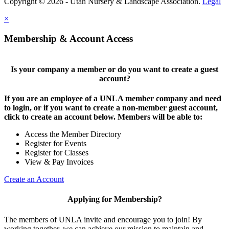
Copyright © 2026 - Utah Nursery & Landscape Association.
Legal
×
Membership & Account Access
Is your company a member or do you want to create a guest
account?
If you are an employee of a UNLA member company and need
to login, or if you want to create a non-member guest account,
click to create an account below. Members will be able to:
Access the Member Directory
Register for Events
Register for Classes
View & Pay Invoices
Create an Account
Applying for Membership?
The members of UNLA invite and encourage you to join! By
working together, we can achieve our mission to maintain and