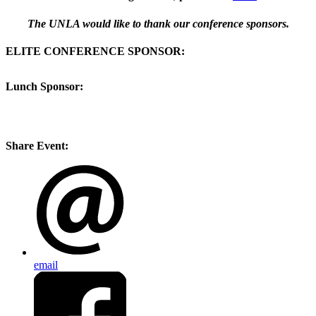
The UNLA would like to thank our conference sponsors.
ELITE CONFERENCE SPONSOR:
Lunch Sponsor:
Share Event:
email