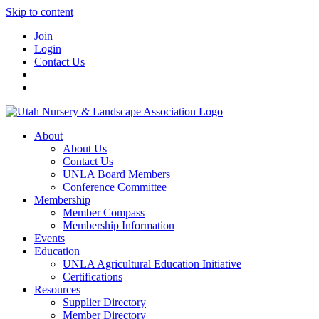
Skip to content
Join
Login
Contact Us
About
About Us
Contact Us
UNLA Board Members
Conference Committee
Membership
Member Compass
Membership Information
Events
Education
UNLA Agricultural Education Initiative
Certifications
Resources
Supplier Directory
Member Directory