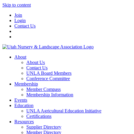
Skip to content
Join
Login
Contact Us
About
About Us
Contact Us
UNLA Board Members
Conference Committee
Membership
Member Compass
Membership Information
Events
Education
UNLA Agricultural Education Initiative
Certifications
Resources
Supplier Directory
Member Directory