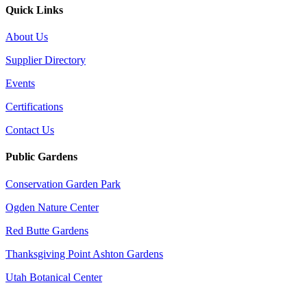
Quick Links
About Us
Supplier Directory
Events
Certifications
Contact Us
Public Gardens
Conservation Garden Park
Ogden Nature Center
Red Butte Gardens
Thanksgiving Point Ashton Gardens
Utah Botanical Center