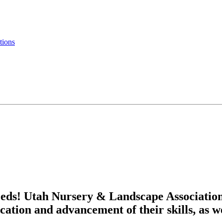
tions
eds! Utah Nursery & Landscape Associatio
cation and advancement of their skills, as w