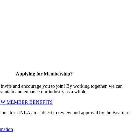
Applying for Membership?
vite and encourage you to join! By working together, we can
maintain and enhance our industry as a whole.
EW MEMBER BENEFITS
ions for UNLA are subject to review and approval by the Board of
mation