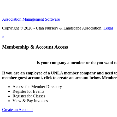
Association Management Software
Copyright © 2026 - Utah Nursery & Landscape Association.
Legal
×
Membership & Account Access
Is your company a member or do you want to 
If you are an employee of a UNLA member company and need to lo
member guest account, click to create an account below. Members 
Access the Member Directory
Register for Events
Register for Classes
View & Pay Invoices
Create an Account