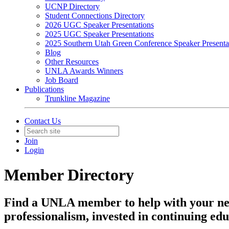
UCNP Directory
Student Connections Directory
2026 UGC Speaker Presentations
2025 UGC Speaker Presentations
2025 Southern Utah Green Conference Speaker Presenta
Blog
Other Resources
UNLA Awards Winners
Job Board
Publications
Trunkline Magazine
Contact Us
Join
Login
Member Directory
Find a UNLA member to help with your ne
professionalism, invested in continuing edu