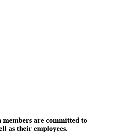
n members are committed to
ell as their employees.