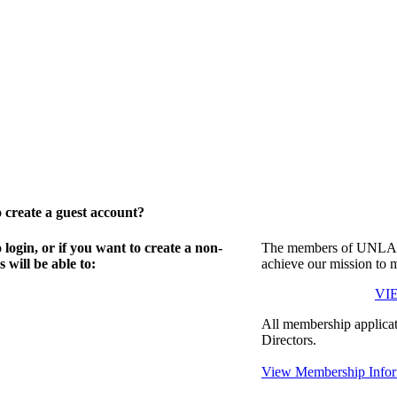
create a guest account?
gin, or if you want to create a non-
The members of UNLA in
will be able to:
achieve our mission to 
VI
All membership applicat
Directors.
View Membership Infor