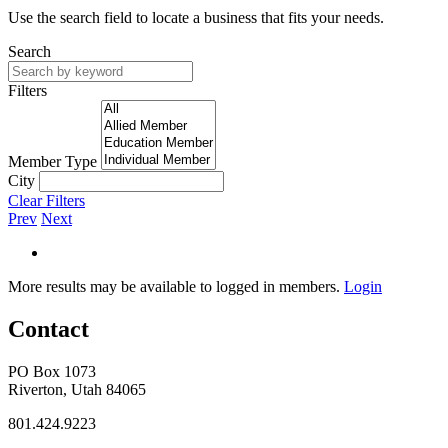
Use the search field to locate a business that fits your needs.
Search
Filters
Member Type
City
Clear Filters
Prev
Next
More results may be available to logged in members.
Login
Contact
PO Box 1073
Riverton, Utah 84065
801.424.9223