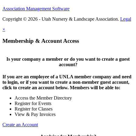
Association Management Software
Copyright © 2026 - Utah Nursery & Landscape Association.
Legal
×
Membership & Account Access
Is your company a member or do you want to create a guest
account?
If you are an employee of a UNLA member company and need
to login, or if you want to create a non-member guest account,
click to create an account below. Members will be able to:
Access the Member Directory
Register for Events
Register for Classes
View & Pay Invoices
Create an Account