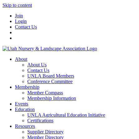
Skip to content
Join
Login
Contact Us
About
About Us
Contact Us
UNLA Board Members
Conference Committee
Membership
Member Compass
Membership Information
Events
Education
UNLA Agricultural Education Initiative
Certifications
Resources
Supplier Directory
Member Directory