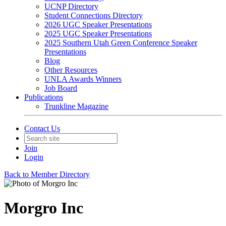
UCNP Directory
Student Connections Directory
2026 UGC Speaker Presentations
2025 UGC Speaker Presentations
2025 Southern Utah Green Conference Speaker
Presentations
Blog
Other Resources
UNLA Awards Winners
Job Board
Publications
Trunkline Magazine
Contact Us
Join
Login
Back to Member Directory
Morgro Inc