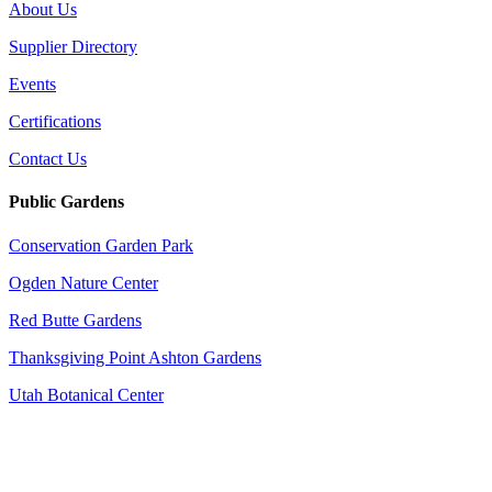
About Us
Supplier Directory
Events
Certifications
Contact Us
Public Gardens
Conservation Garden Park
Ogden Nature Center
Red Butte Gardens
Thanksgiving Point Ashton Gardens
Utah Botanical Center