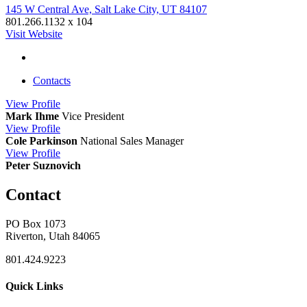
145 W Central Ave, Salt Lake City, UT 84107
801.266.1132 x 104
Visit Website
Contacts
View
Profile
Mark Ihme
Vice President
View
Profile
Cole Parkinson
National Sales Manager
View
Profile
Peter Suznovich
Contact
PO Box 1073
Riverton, Utah 84065
801.424.9223
Quick Links