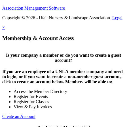
Association Management Software
Copyright © 2026 - Utah Nursery & Landscape Association.
Legal
×
Membership & Account Access
Is your company a member or do you want to create a guest
account?
If you are an employee of a UNLA member company and need
to login, or if you want to create a non-member guest account,
click to create an account below. Members will be able to:
Access the Member Directory
Register for Events
Register for Classes
View & Pay Invoices
Create an Account