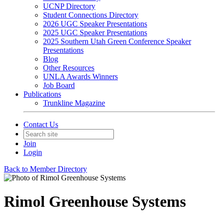
UCNP Directory
Student Connections Directory
2026 UGC Speaker Presentations
2025 UGC Speaker Presentations
2025 Southern Utah Green Conference Speaker
Presentations
Blog
Other Resources
UNLA Awards Winners
Job Board
Publications
Trunkline Magazine
Contact Us
Join
Login
Back to Member Directory
Rimol Greenhouse Systems