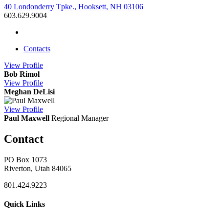
40 Londonderry Tpke., Hooksett, NH 03106
603.629.9004
Contacts
View
Profile
Bob Rimol
View
Profile
Meghan DeLisi
View
Profile
Paul Maxwell
Regional Manager
Contact
PO Box 1073
Riverton, Utah 84065
801.424.9223
Quick Links