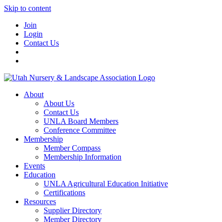
Skip to content
Join
Login
Contact Us
About
About Us
Contact Us
UNLA Board Members
Conference Committee
Membership
Member Compass
Membership Information
Events
Education
UNLA Agricultural Education Initiative
Certifications
Resources
Supplier Directory
Member Directory