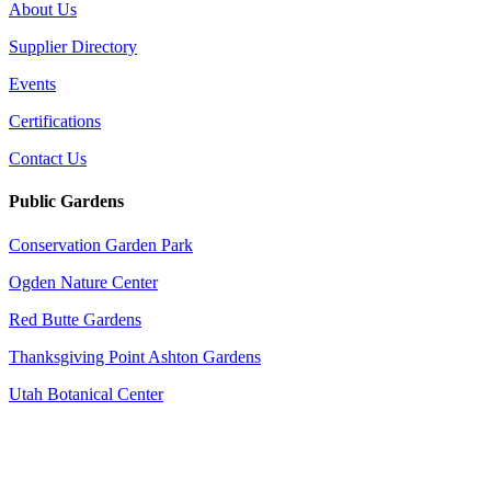
About Us
Supplier Directory
Events
Certifications
Contact Us
Public Gardens
Conservation Garden Park
Ogden Nature Center
Red Butte Gardens
Thanksgiving Point Ashton Gardens
Utah Botanical Center