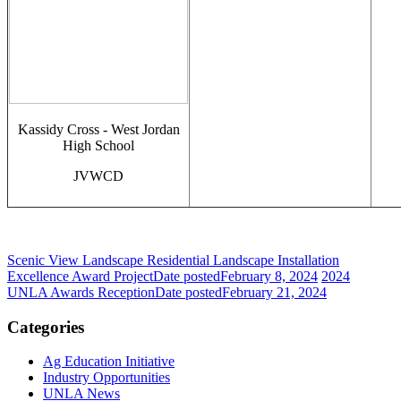
Kassidy Cross - West Jordan
High School
JVWCD
Scenic View Landscape Residential Landscape Installation
Excellence Award Project
Date posted
February 8, 2024
2024
UNLA Awards Reception
Date posted
February 21, 2024
Categories
Ag Education Initiative
Industry Opportunities
UNLA News