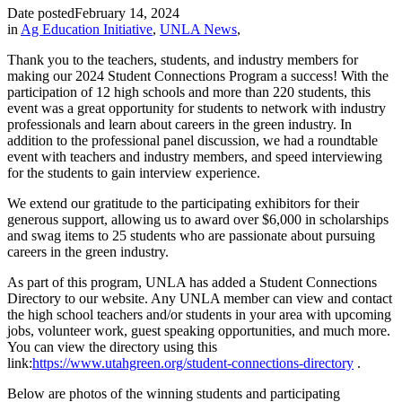
Date posted
February 14, 2024
in
Ag Education Initiative
,
UNLA News
,
Thank you to the teachers, students, and industry members for
making our 2024 Student Connections Program a success! With the
participation of 12 high schools and more than 220 students, this
event was a great opportunity for students to network with industry
professionals and learn about careers in the green industry. In
addition to the professional panel discussion, we had a roundtable
event with teachers and industry members, and speed interviewing
for the students to gain interview experience.
We extend our gratitude to the participating exhibitors for their
generous support, allowing us to award over $6,000 in scholarships
and swag items to 25 students who are passionate about pursuing
careers in the green industry.
As part of this program, UNLA has added a Student Connections
Directory to our website. Any UNLA member can view and contact
the high school teachers and/or students in your area with upcoming
jobs, volunteer work, guest speaking opportunities, and much more.
You can view the directory using this
link:
https://www.utahgreen.org/student-connections-directory
.
Below are photos of the winning students and participating