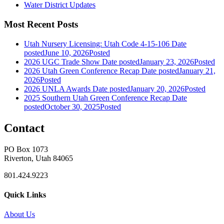
Water District Updates
Most Recent Posts
Utah Nursery Licensing: Utah Code 4-15-106
Date
posted
June 10, 2026
Posted
2026 UGC Trade Show
Date posted
January 23, 2026
Posted
2026 Utah Green Conference Recap
Date posted
January 21,
2026
Posted
2026 UNLA Awards
Date posted
January 20, 2026
Posted
2025 Southern Utah Green Conference Recap
Date
posted
October 30, 2025
Posted
Contact
PO Box 1073
Riverton, Utah 84065
801.424.9223
Quick Links
About Us