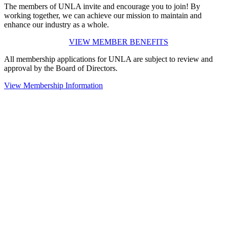
The members of UNLA invite and encourage you to join! By
working together, we can achieve our mission to maintain and
enhance our industry as a whole.
VIEW MEMBER BENEFITS
All membership applications for UNLA are subject to review and
approval by the Board of Directors.
View Membership Information