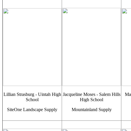
Lillian Strasburg - Uintah High
Jacqueline Moses - Salem Hills
Mac
School
High School
SiteOne Landscape Supply
Mountainland Supply