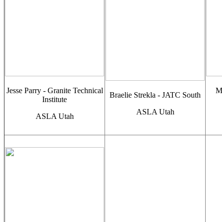
Jesse Parry - Granite Technical
M
Braelie Strekla - JATC South
Institute
ASLA Utah
ASLA Utah