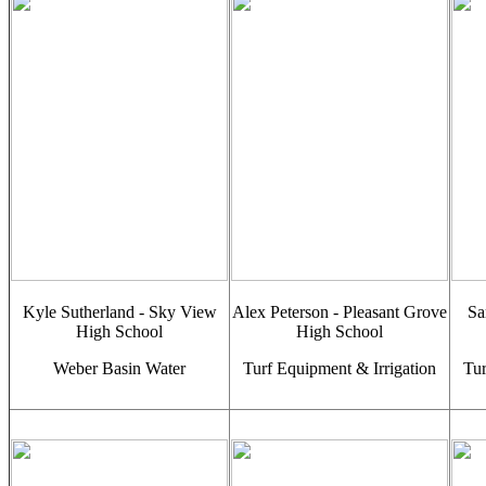
Kyle Sutherland - Sky View
Alex Peterson - Pleasant Grove
Sa
High School
High School
Weber Basin Water
Turf Equipment & Irrigation
Tur