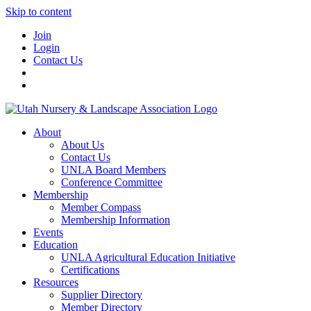
Skip to content
Join
Login
Contact Us
About
About Us
Contact Us
UNLA Board Members
Conference Committee
Membership
Member Compass
Membership Information
Events
Education
UNLA Agricultural Education Initiative
Certifications
Resources
Supplier Directory
Member Directory