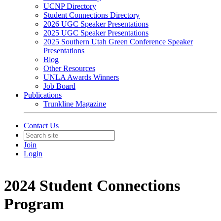
UCNP Directory
Student Connections Directory
2026 UGC Speaker Presentations
2025 UGC Speaker Presentations
2025 Southern Utah Green Conference Speaker
Presentations
Blog
Other Resources
UNLA Awards Winners
Job Board
Publications
Trunkline Magazine
Contact Us
Join
Login
2024 Student Connections
Program