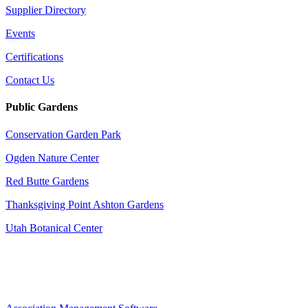
Supplier Directory
Events
Certifications
Contact Us
Public Gardens
Conservation Garden Park
Ogden Nature Center
Red Butte Gardens
Thanksgiving Point Ashton Gardens
Utah Botanical Center