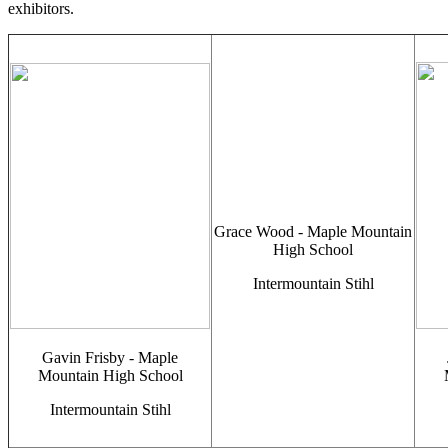
exhibitors.
Grace Wood - Maple Mountain
High School
Intermountain Stihl
Gavin Frisby - Maple
Mountain High School
Intermountain Stihl