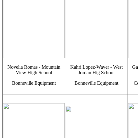
Novelia Romas - Mountain
Kahri Lopez-Waver - West
Gav
View High School
Jordan Hig School
Bonneville Equipment
Bonneville Equipment
C