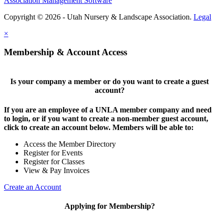
Association Management Software
Copyright © 2026 - Utah Nursery & Landscape Association.
Legal
×
Membership & Account Access
Is your company a member or do you want to create a guest
account?
If you are an employee of a UNLA member company and need
to login, or if you want to create a non-member guest account,
click to create an account below. Members will be able to:
Access the Member Directory
Register for Events
Register for Classes
View & Pay Invoices
Create an Account
Applying for Membership?