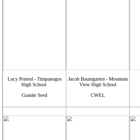
Lucy Penrod - Timpanogos
Jacob Baumgarten - Mountain
High School
View High School
Granite Seed
CWEL