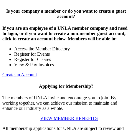
Is your company a member or do you want to create a guest
account?
If you are an employee of a UNLA member company and need
to login, or if you want to create a non-member guest account,
click to create an account below. Members will be able to:
Access the Member Directory
Register for Events
Register for Classes
View & Pay Invoices
Create an Account
Applying for Membership?
The members of UNLA invite and encourage you to join! By
working together, we can achieve our mission to maintain and
enhance our industry as a whole.
VIEW MEMBER BENEFITS
All membership applications for UNLA are subject to review and