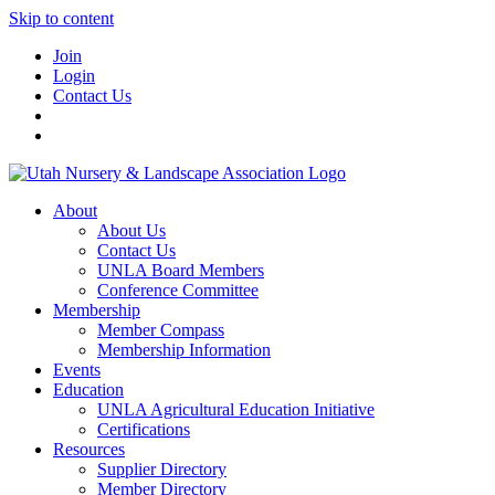
Skip to content
Join
Login
Contact Us
About
About Us
Contact Us
UNLA Board Members
Conference Committee
Membership
Member Compass
Membership Information
Events
Education
UNLA Agricultural Education Initiative
Certifications
Resources
Supplier Directory
Member Directory