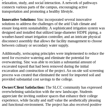
relaxation, study, and social interaction. A network of pathways
connects various parts of the campus, encouraging active
transportation and promoting a healthy lifestyle.
Innovative Solutions:
Sinc incorporated several innovative
solutions to address the challenges of the arid Utah climate and
ensure long-term sustainability. A sophisticated irrigation system was
designed and installed that utilized large-diameter HDPE piping, a
weather-based smart irrigation controller, and an intricate physical
disconnect assembly that allows the facility management to choose
between culinary or secondary water supply.
Additionally, xeriscaping principles were implemented to reduce the
need for excessive watering and eliminate the potential for
overwatering. Sinc was able to reclaim a substantial amount of
excavated topsoil that had been removed during the initial
excavation and construction of the project. An on-site soil screening
process was created that eliminated the need for imported soil and
provided substantial cost savings to the college.
Owner/Client Satisfaction:
The SLCC community has expressed
overwhelming satisfaction with the new landscape. Students
appreciate the inviting outdoor spaces that enhance their college
experience, while faculty and staff value the aesthetically pleasing
and functional environment. The project has also received positive