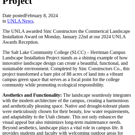
Project
Date posted
February 8, 2024
in
UNLA News
,
The UNLA awarded Sinc Constructors the Commerical Landscape
Installation Award on Monday, January 22nd at our 2024 UNLA
Awards Reception.
The Salt Lake Community College (SLCC) – Herriman Campus
Landscape Installation Project stands as a shining example of how
innovative landscape design can create a beautiful, functional, and
sustainable environment. Completed by Sinc Constructors Co., this
project transformed a bare plot of 88 acres of land into a vibrant
campus green space that serves as a focal point for the college
community while promoting ecological responsibility.
Aesthetics and Functionality:
The landscape seamlessly integrates
with the modern architecture of the campus, creating a harmonious
and aesthetically pleasing space. Native and drought-tolerant plants
were meticulously chosen for their beauty, low water requirements,
and adaptability to the Utah climate. This not only enhances the
visual appeal but also minimizes long-term maintenance needs.
Beyond aesthetics, landscape plays a vital role in campus life. It
provides students and faculty with welcoming outdoor areas for