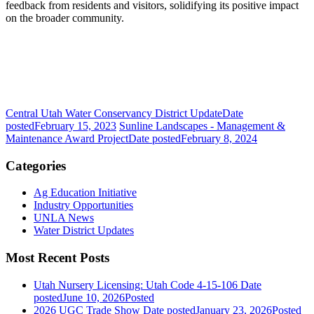
feedback from residents and visitors, solidifying its positive impact
on the broader community.
Central Utah Water Conservancy District Update
Date
posted
February 15, 2023
Sunline Landscapes - Management &
Maintenance Award Project
Date posted
February 8, 2024
Categories
Ag Education Initiative
Industry Opportunities
UNLA News
Water District Updates
Most Recent Posts
Utah Nursery Licensing: Utah Code 4-15-106
Date
posted
June 10, 2026
Posted
2026 UGC Trade Show
Date posted
January 23, 2026
Posted