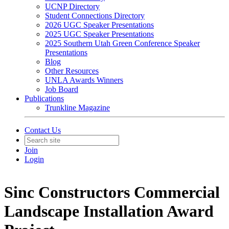
UCNP Directory
Student Connections Directory
2026 UGC Speaker Presentations
2025 UGC Speaker Presentations
2025 Southern Utah Green Conference Speaker
Presentations
Blog
Other Resources
UNLA Awards Winners
Job Board
Publications
Trunkline Magazine
Contact Us
Join
Login
Sinc Constructors Commercial
Landscape Installation Award