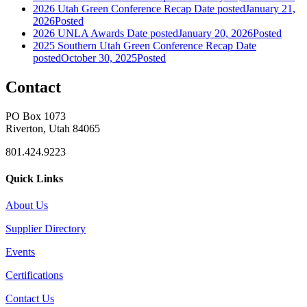
2026 Utah Green Conference Recap
Date posted
January 21,
2026
Posted
2026 UNLA Awards
Date posted
January 20, 2026
Posted
2025 Southern Utah Green Conference Recap
Date
posted
October 30, 2025
Posted
Contact
PO Box 1073
Riverton, Utah 84065
801.424.9223
Quick Links
About Us
Supplier Directory
Events
Certifications
Contact Us