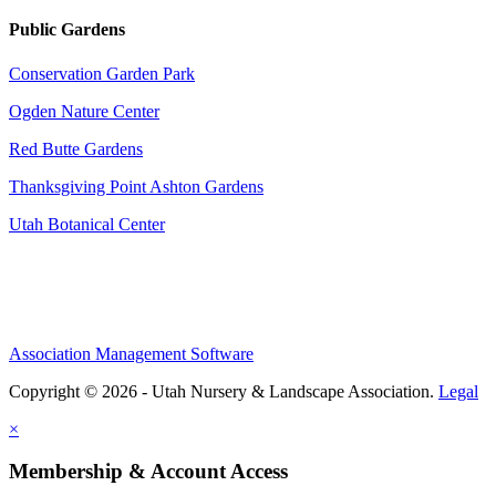
Public Gardens
Conservation Garden Park
Ogden Nature Center
Red Butte Gardens
Thanksgiving Point Ashton Gardens
Utah Botanical Center
Association Management Software
Copyright © 2026 - Utah Nursery & Landscape Association.
Legal
×
Membership & Account Access