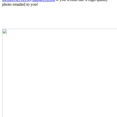
photo emailed to you!