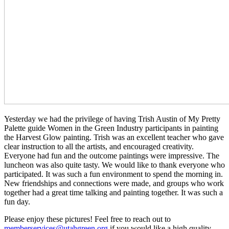
Yesterday we had the privilege of having Trish Austin of My Pretty
Palette guide Women in the Green Industry participants in painting
the Harvest Glow painting.
Trish was an excellent teacher who gave
clear instruction to all the artists, and encouraged creativity
.
Everyone had fun and the outcome paintings were impressive. The
luncheon was also quite tasty. We would like to thank everyone who
participated. It was such a fun environment to spend the morning in.
New friendships and connections were made, and groups who work
together had a great time talking and painting together. It was such a
fun day.
Please enjoy these pictures! Feel free to reach out to
memberservices@utahgreen.org
if you would like a high quality