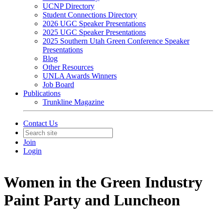
UCNP Directory
Student Connections Directory
2026 UGC Speaker Presentations
2025 UGC Speaker Presentations
2025 Southern Utah Green Conference Speaker
Presentations
Blog
Other Resources
UNLA Awards Winners
Job Board
Publications
Trunkline Magazine
Contact Us
Join
Login
Women in the Green Industry
Paint Party and Luncheon