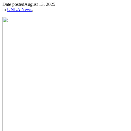
Date posted
August 13, 2025
in
UNLA News
,