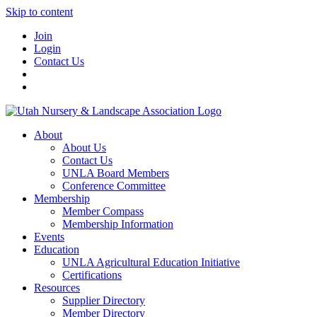
Skip to content
Join
Login
Contact Us
About
About Us
Contact Us
UNLA Board Members
Conference Committee
Membership
Member Compass
Membership Information
Events
Education
UNLA Agricultural Education Initiative
Certifications
Resources
Supplier Directory
Member Directory